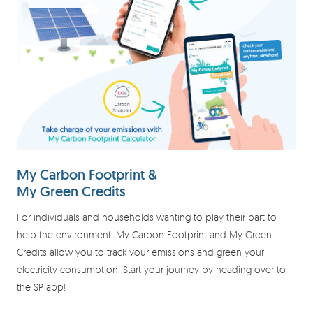
My Carbon Footprint &
My Green Credits
For individuals and households wanting to play their part to
help the environment, My Carbon Footprint and My Green
Credits allow you to track your emissions and green your
electricity consumption. Start your journey by heading over to
the SP app!