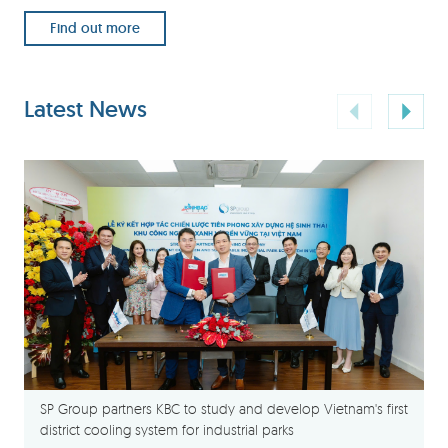
Find out more
Latest News
SP Group partners KBC to study and develop Vietnam's first
district cooling system for industrial parks