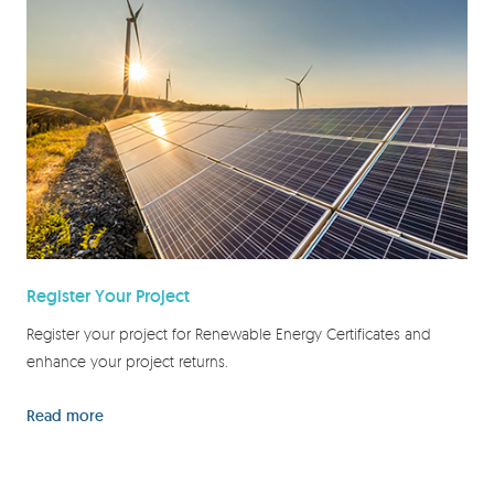
Register Your Project
Register your project for Renewable Energy Certificates and
enhance your project returns.
Read more