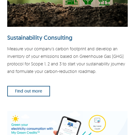
Sustainability Consulting
Measure your company’s carbon footprint and develop an
inventory of your emissions based on Greenhouse Gas (GHG)
protocol for Scope 1, 2 and 3 to start your sustainability journey
and formulate your carbon-reduction roadmap.
Find out more