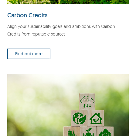
Carbon Credits
Align your sustainability goals and ambitions with Carbon
Credits from reputable sources.
Find out more