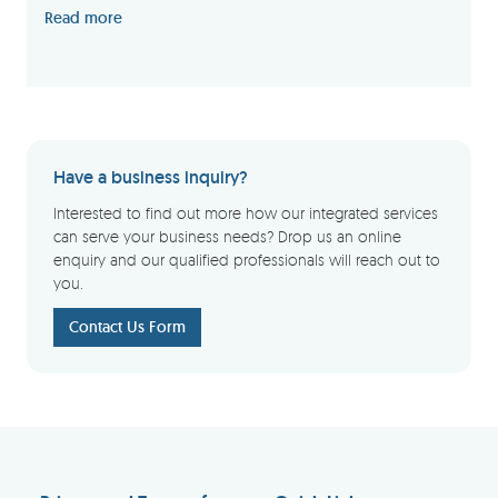
Read more
Have a business inquiry?
Interested to find out more how our integrated services
can serve your business needs? Drop us an online
enquiry and our qualified professionals will reach out to
you.
Contact Us Form