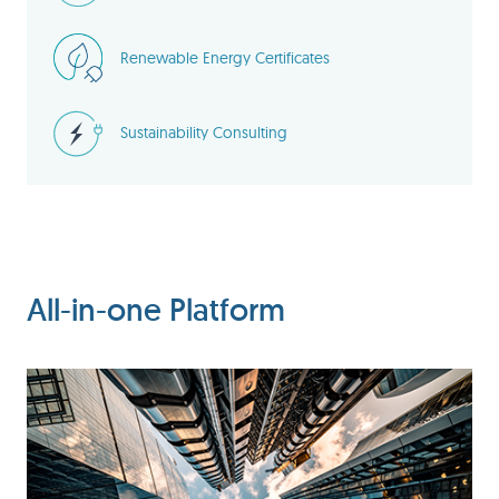
Renewable Energy Certificates
Sustainability Consulting
All-in-one Platform