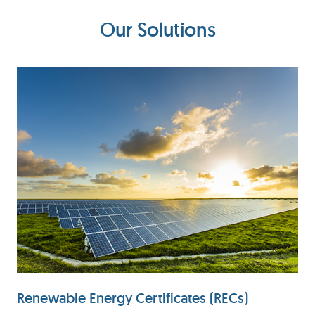
Our Solutions
Renewable Energy Certificates (RECs)