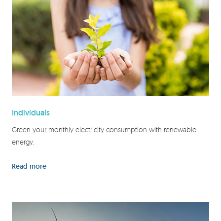
Individuals
Green your monthly electricity consumption with renewable
energy.
Read more