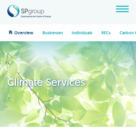
Overview
Businesses
Individuals
RECs
Carbon 
Climate Services