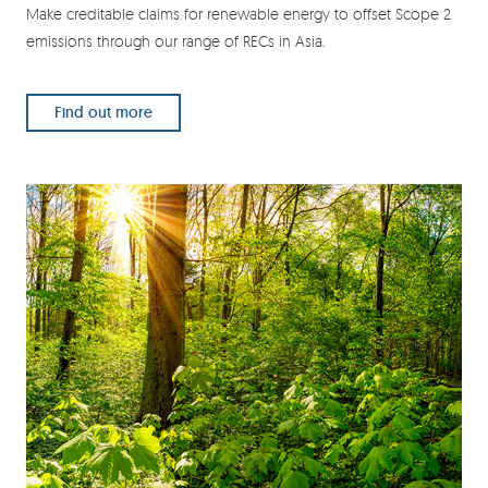
Make creditable claims for renewable energy to offset Scope 2
emissions through our range of RECs in Asia.
Find out more