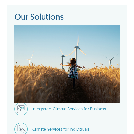
Our Solutions
Integrated Climate Services for Business
Climate Services for Individuals