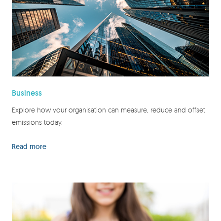
Business
Explore how your organisation can measure, reduce and offset
emissions today.
Read more