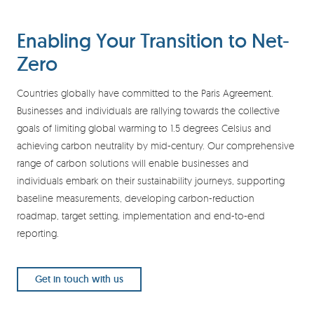
Enabling Your Transition to Net-
Zero
Countries globally have committed to the Paris Agreement.
Businesses and individuals are rallying towards the collective
goals of limiting global warming to 1.5 degrees Celsius and
achieving carbon neutrality by mid-century. Our comprehensive
range of carbon solutions will enable businesses and
individuals embark on their sustainability journeys, supporting
baseline measurements, developing carbon-reduction
roadmap, target setting, implementation and end-to-end
reporting.
Get in touch with us