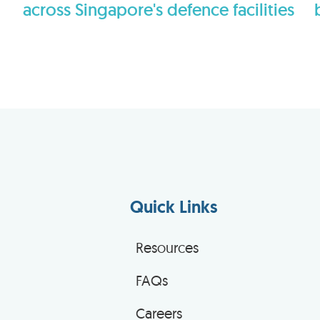
across Singapore's defence facilities
Quick Links
Resources
FAQs
Careers