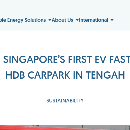
ble Energy Solutions
About Us
International
SINGAPORE’S FIRST EV FAS
HDB CARPARK IN TENGAH
SUSTAINABILITY