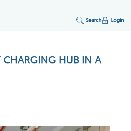
Search
Login
T CHARGING HUB IN A