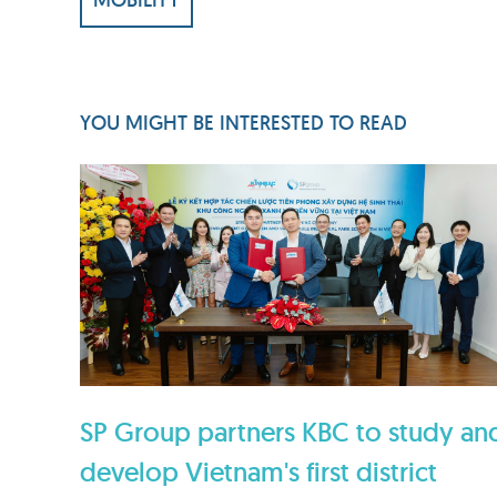
YOU MIGHT BE INTERESTED TO READ
SP Group partners KBC to study an
develop Vietnam's first district