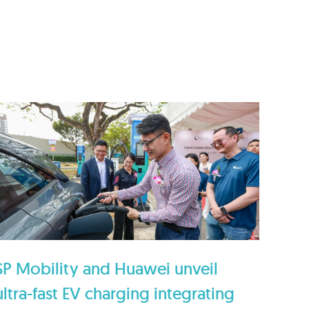
SP Mobility and Huawei unveil
ultra-fast EV charging integrating