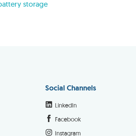
battery storage
Social Channels
LinkedIn
Facebook
Instagram