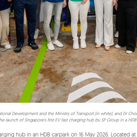
 National Development and the Ministry of Transport (in white), and Dr C
the launch of Singapore’s first EV fast charging hub by SP Group in a HDB
charging hub in an HDB carpark on 16 May 2026. Located at