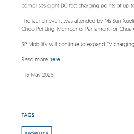
comprises eight DC fast charging points of up 
The launch event was attended by Ms Sun Xueling
Choo Pei Ling, Member of Parliament for Chua
SP Mobility will continue to expand EV charging
Read more
here
.
- 16 May 2026
TAGS
MOBILITY