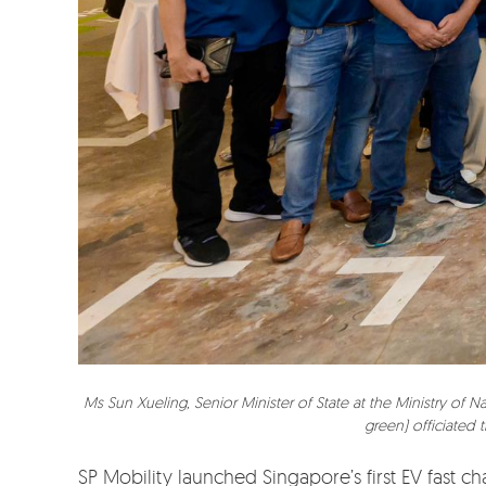
Ms Sun Xueling, Senior Minister of State at the Ministry of
green) officiated 
SP Mobility launched Singapore’s first EV fast 