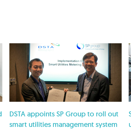
d
DSTA appoints SP Group to roll out
smart utilities management system