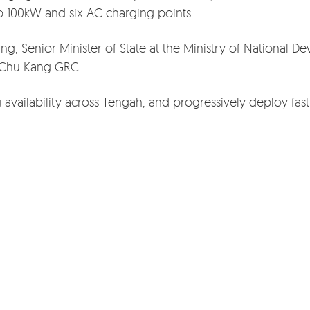
to 100kW and six AC charging points.
, Senior Minister of State at the Ministry of National D
 Chu Kang GRC.
 availability across Tengah, and progressively deploy fas