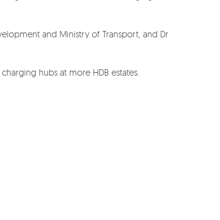
evelopment and Ministry of Transport, and Dr
t charging hubs at more HDB estates.