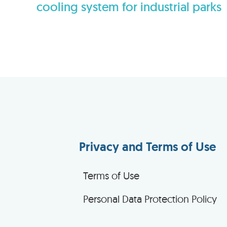
cooling system for industrial parks
Privacy and Terms of Use
Terms of Use
Personal Data Protection Policy