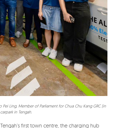
hoo Pei Ling, Member of Parliament for Chua Chu Kang GRC (in
 carpark in Tengah.
 Tengah's first town centre, the charging hub