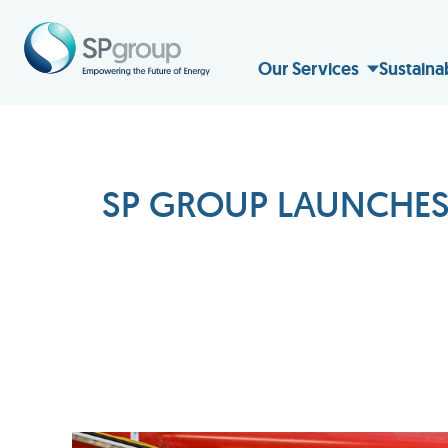
Our Services
Sustaina
SP GROUP LAUNCHES 