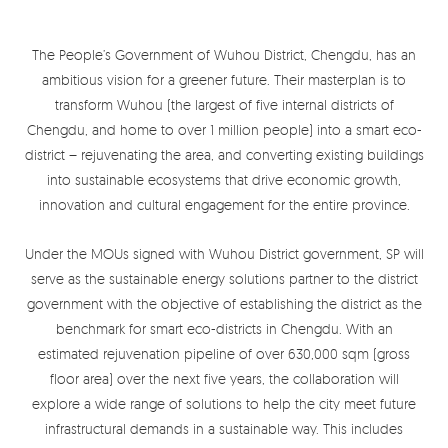
The People’s Government of Wuhou District, Chengdu, has an
ambitious vision for a greener future. Their masterplan is to
transform Wuhou (the largest of five internal districts of
Chengdu, and home to over 1 million people) into a smart eco-
district – rejuvenating the area, and converting existing buildings
into sustainable ecosystems that drive economic growth,
innovation and cultural engagement for the entire province.
Under the MOUs signed with Wuhou District government, SP will
serve as the sustainable energy solutions partner to the district
government with the objective of establishing the district as the
benchmark for smart eco-districts in Chengdu. With an
estimated rejuvenation pipeline of over 630,000 sqm (gross
floor area) over the next five years, the collaboration will
explore a wide range of solutions to help the city meet future
infrastructural demands in a sustainable way. This includes