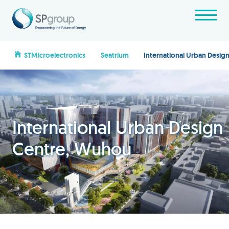
STMicroelectronics
Seatrium
International Urban Desi
International Urban Design
Centre, Wuhou