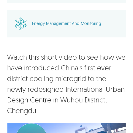
Energy Management And Monitoring
Watch this short video to see how we
have introduced China’s first ever
district cooling microgrid to the
newly redesigned International Urban
Design Centre in Wuhou District,
Chengdu.