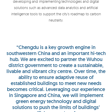
developing and implementing technologies and digital
solutions such as advanced data analytics and artificial
intelligence tools to support the city’s roadmap to carbon
neutrality.
“Chengdu is a key growth engine in
southwestern China and an important hi-tech
hub. We are excited to partner the Wuhou
district government to create a sustainable,
livable and vibrant city centre. Over time, the
ability to ensure adaptive reuse of
established buildings to meet new needs
becomes critical. Leveraging our experience
in Singapore and China, we will implement
green energy technology and digital
solutions to push the limits of buildings’