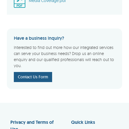
Media Coverage.pdf
Have a business inquiry?
Interested to find out more how our integrated services
can serve your business needs? Drop us an online
enquiry and our qualified professionals will reach out to
you.
Contact Us Form
Privacy and Terms of
Quick Links