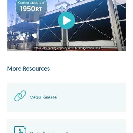
More Resources
Media Release