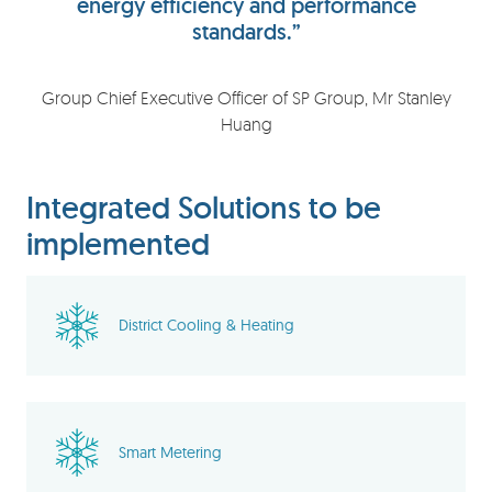
energy efficiency and performance
standards.”
Group Chief Executive Officer of SP Group, Mr Stanley
Huang
Integrated Solutions to be
implemented
District Cooling & Heating
Smart Metering