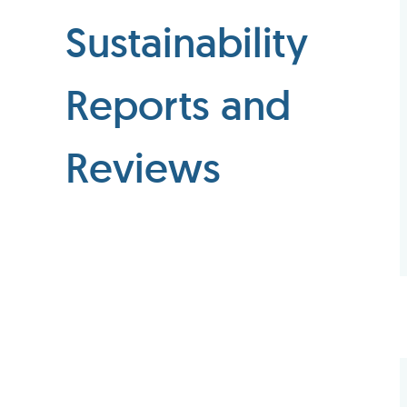
Sustainability
Reports and
Reviews