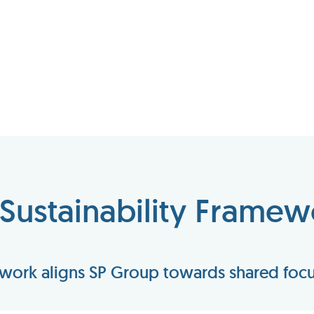
 Sustainability Framew
ework aligns SP Group towards shared focus