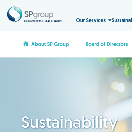
Our Services
Sustaina
About SP Group
Board of Directors
Sustainability