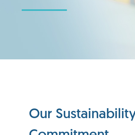
Our Sustainabilit
Commitment