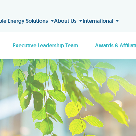
ble Energy Solutions
About Us
International
Executive Leadership Team
Awards & Affiliat