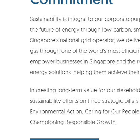
Sustainability is integral to our corporate 
the future of energy through low-carbon, sma
Singapore’s national grid operator, we deliver
gas through one of the world’s most efficie
empower businesses in Singapore and the re
energy solutions, helping them achieve their 
In creating long-term value for our stakehol
sustainability efforts on three strategic pillar
Environmental Action, Caring for Our Peop
Championing Responsible Growth.