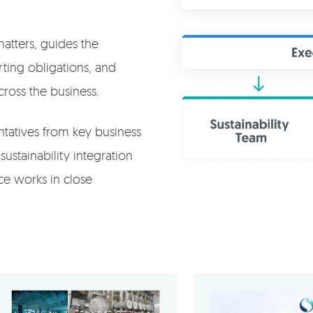
matters, guides the
rting obligations, and
cross the business.
ntatives from key business
sustainability integration
rce works in close