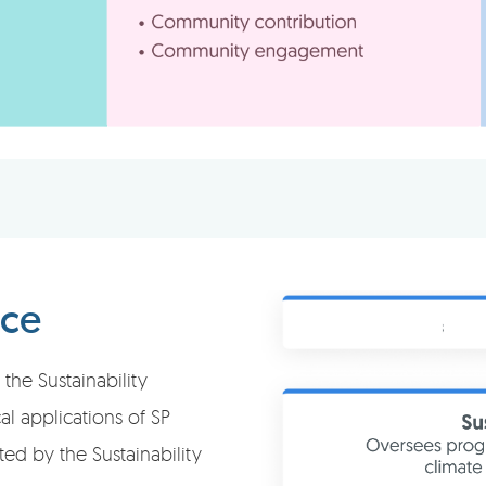
nce
the Sustainability
l applications of SP
ted by the Sustainability