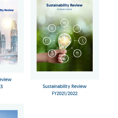
Review
Sustainability Review
23
FY2021/2022