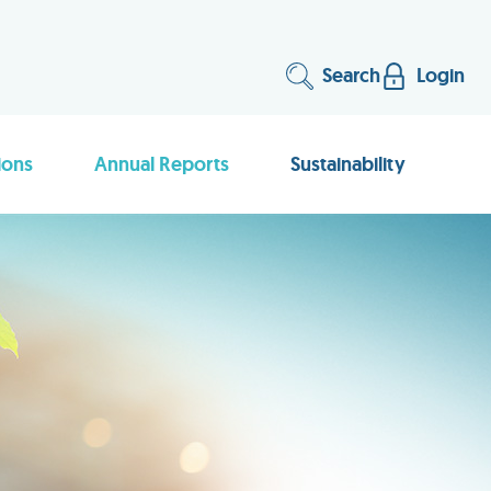
Search
Login
ions
Annual Reports
Sustainability