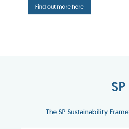
Find out more here
SP
The SP Sustainability Fram