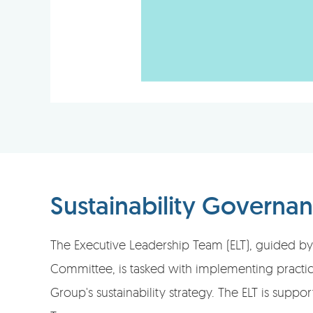
Sustainability Governa
The Executive Leadership Team (ELT), guided by 
Committee, is tasked with implementing practica
Group's sustainability strategy. The ELT is suppor