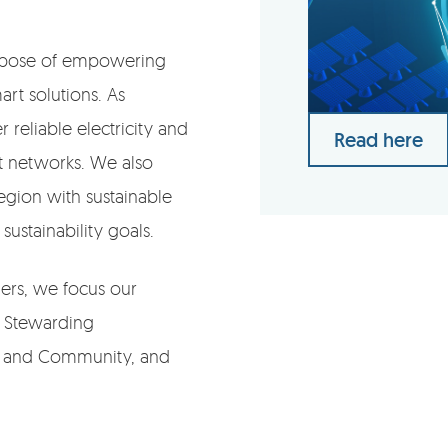
purpose of empowering
rt solutions. As
 reliable electricity and
Read here
nt networks. We also
gion with sustainable
sustainability goals.
ders, we focus our
s: Stewarding
le and Community, and