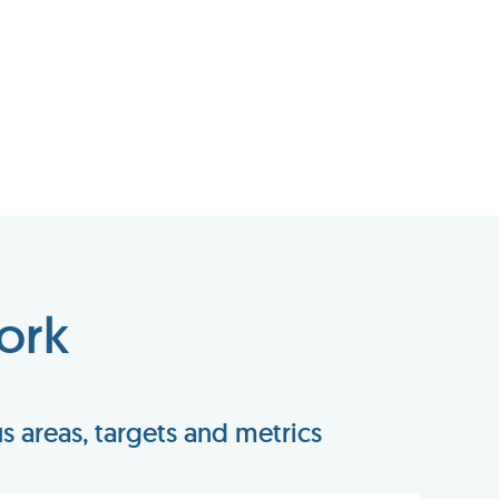
ork
 areas, targets and metrics