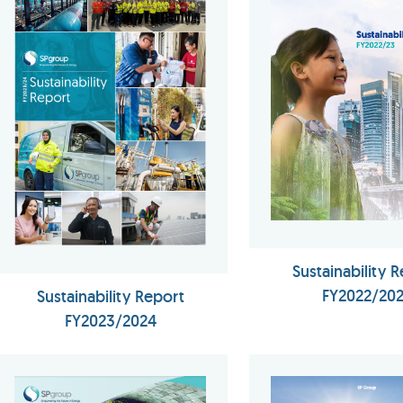
Sustainability 
FY2022/20
Sustainability Report
FY2023/2024