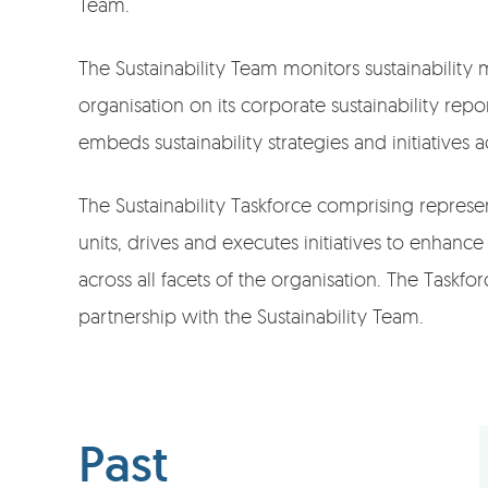
Team.
The Sustainability Team monitors sustainability 
organisation on its corporate sustainability repo
embeds sustainability strategies and initiatives a
The Sustainability Taskforce comprising represe
units, drives and executes initiatives to enhance 
across all facets of the organisation. The Taskfo
partnership with the Sustainability Team.
Past