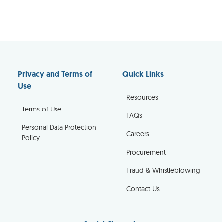
Privacy and Terms of
Quick Links
Use
Resources
Terms of Use
FAQs
Personal Data Protection
Careers
Policy
Procurement
Fraud & Whistleblowing
Contact Us