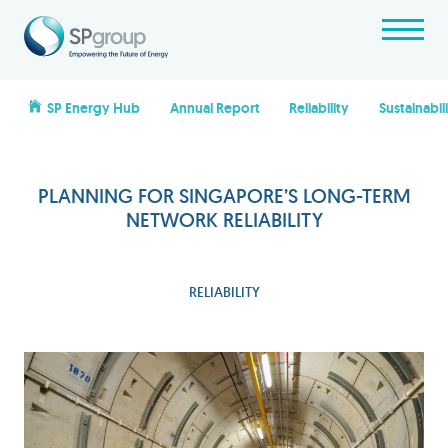
SP Energy Hub
Annual Report
Reliability
Sustainabil
PLANNING FOR SINGAPORE’S LONG-TERM
NETWORK RELIABILITY
RELIABILITY