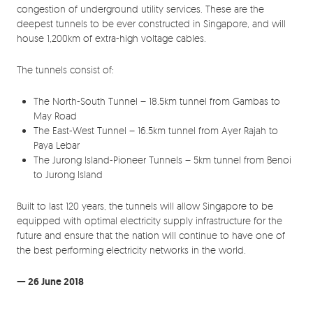
congestion of underground utility services. These are the
deepest tunnels to be ever constructed in Singapore, and will
house 1,200km of extra-high voltage cables.
The tunnels consist of:
The North-South Tunnel – 18.5km tunnel from Gambas to
May Road
The East-West Tunnel – 16.5km tunnel from Ayer Rajah to
Paya Lebar
The Jurong Island-Pioneer Tunnels – 5km tunnel from Benoi
to Jurong Island
Built to last 120 years, the tunnels will allow Singapore to be
equipped with optimal electricity supply infrastructure for the
future and ensure that the nation will continue to have one of
the best performing electricity networks in the world.
— 26 June 2018