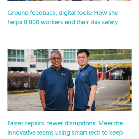
Ground feedback, digital tools: How she
helps 8,000 workers end their day safely
Faster repairs, fewer disruptions: Meet the
innovative teams using smart tech to keep