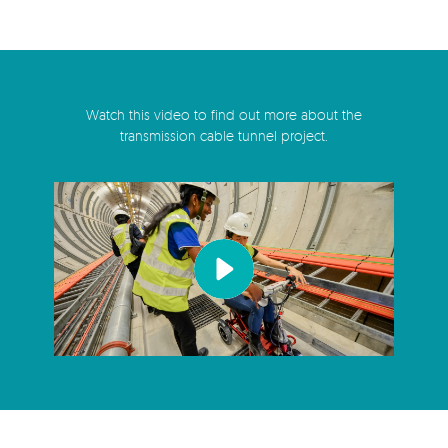
Watch this video to find out more about the
transmission cable tunnel project.