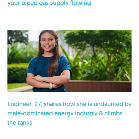
your piped gas supply flowing
Engineer, 27, shares how she is undaunted by
male-dominated energy industry & climbs
the ranks