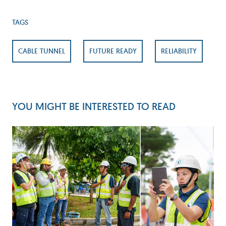
TAGS
CABLE TUNNEL
FUTURE READY
RELIABILITY
YOU MIGHT BE INTERESTED TO READ