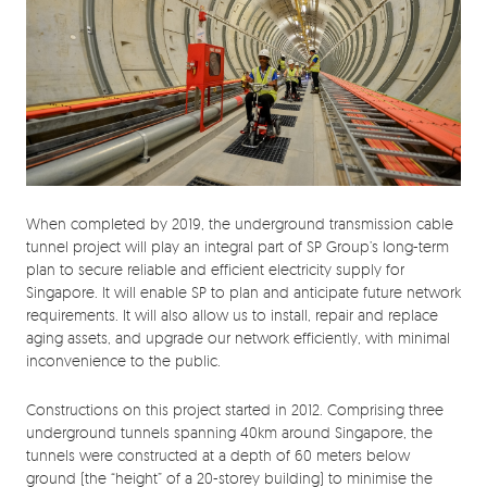
When completed by 2019, the underground transmission cable
tunnel project will play an integral part of SP Group’s long-term
plan to secure reliable and efficient electricity supply for
Singapore. It will enable SP to plan and anticipate future network
requirements. It will also allow us to install, repair and replace
aging assets, and upgrade our network efficiently, with minimal
inconvenience to the public.
Constructions on this project started in 2012. Comprising three
underground tunnels spanning 40km around Singapore, the
tunnels were constructed at a depth of 60 meters below
ground (the “height” of a 20-storey building) to minimise the