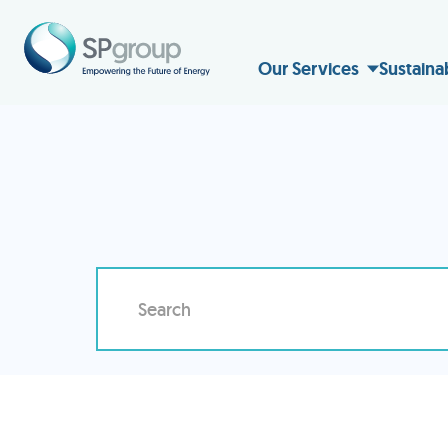
Our Services
Sustaina