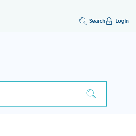
Search
Login