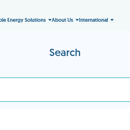
ble Energy Solutions
About Us
International
Search