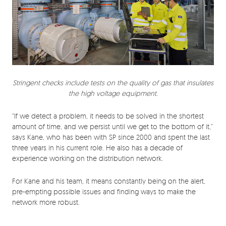
Stringent checks include tests on the quality of gas that insulates
the high voltage equipment.
“If we detect a problem, it needs to be solved in the shortest
amount of time, and we persist until we get to the bottom of it,”
says Kane, who has been with SP since 2000 and spent the last
three years in his current role. He also has a decade of
experience working on the distribution network.
For Kane and his team, it means constantly being on the alert,
pre-empting possible issues and finding ways to make the
network more robust.