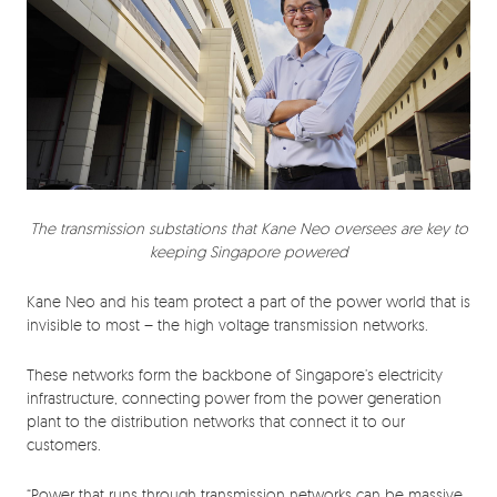
The transmission substations that Kane Neo oversees are key to
keeping Singapore powered
Kane Neo and his team protect a part of the power world that is
invisible to most – the high voltage transmission networks.
These networks form the backbone of Singapore’s electricity
infrastructure, connecting power from the power generation
plant to the distribution networks that connect it to our
customers.
“Power that runs through transmission networks can be massive