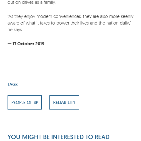
out on drives as a family.
“As they enjoy modern conveniences, they are also more keenly
aware of what it takes to power their lives and the nation daily,”
he says.
— 17 October 2019
TAGS
PEOPLE OF SP
RELIABILITY
YOU MIGHT BE INTERESTED TO READ