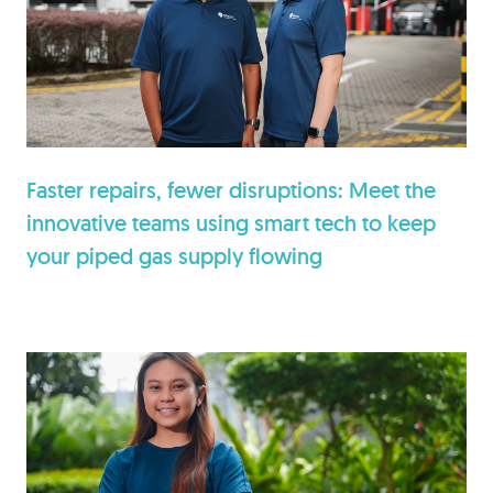
Faster repairs, fewer disruptions: Meet the
innovative teams using smart tech to keep
your piped gas supply flowing