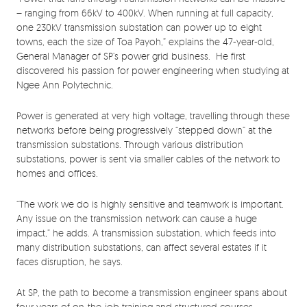
– ranging from 66kV to 400kV. When running at full capacity,
one 230kV transmission substation can power up to eight
towns, each the size of Toa Payoh,” explains the 47-year-old,
General Manager of SP’s power grid business. He first
discovered his passion for power engineering when studying at
Ngee Ann Polytechnic.
Power is generated at very high voltage, travelling through these
networks before being progressively “stepped down” at the
transmission substations. Through various distribution
substations, power is sent via smaller cables of the network to
homes and offices.
“The work we do is highly sensitive and teamwork is important.
Any issue on the transmission network can cause a huge
impact,” he adds. A transmission substation, which feeds into
many distribution substations, can affect several estates if it
faces disruption, he says.
At SP, the path to become a transmission engineer spans about
four years of on-the-job training and structured courses.