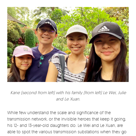
Kane (second from left) with his family (from left) Le Wei, Julie
and Le Xuan.
While few understand the scale and significance of the
transmission network, or the invisible heroes that keep it going,
his 12- and 13-year-old daughters do. Le Wei and Le Xuan, are
able to spot the various transmission substations when they go