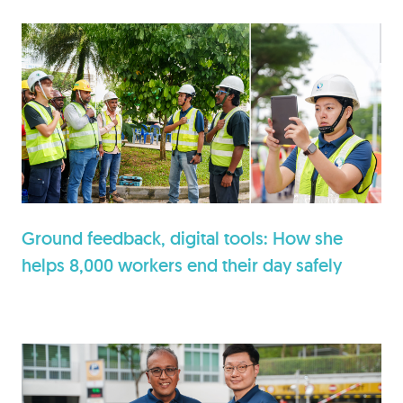
Ground feedback, digital tools: How she
helps 8,000 workers end their day safely