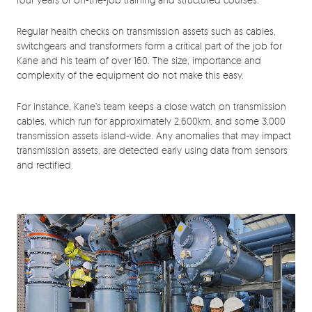
Regular health checks on transmission assets such as cables,
switchgears and transformers form a critical part of the job for
Kane and his team of over 160. The size, importance and
complexity of the equipment do not make this easy.
For instance, Kane’s team keeps a close watch on transmission
cables, which run for approximately 2,600km, and some 3,000
transmission assets island-wide. Any anomalies that may impact
transmission assets, are detected early using data from sensors
and rectified.