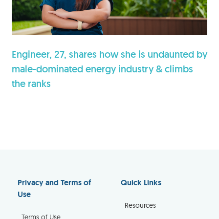
Engineer, 27, shares how she is undaunted by
male-dominated energy industry & climbs
the ranks
Privacy and Terms of
Quick Links
Use
Resources
Terms of Use