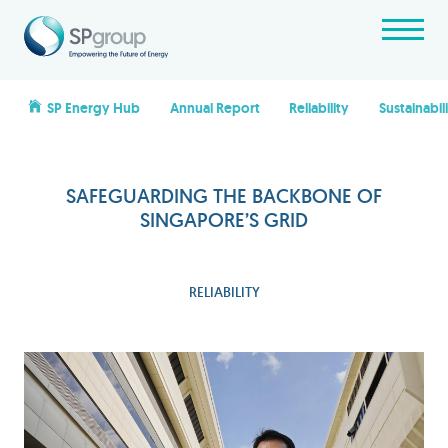
SP Energy Hub
Annual Report
Reliability
Sustainabil
SAFEGUARDING THE BACKBONE OF
SINGAPORE’S GRID
RELIABILITY