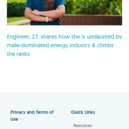
Engineer, 27, shares how she is undaunted by
male-dominated energy industry & climbs
the ranks
Privacy and Terms of
Quick Links
Use
Resources