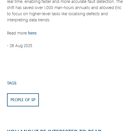
real time, enabling faster and more accurate fault detection. The
shift has saved over 1,000 man-hours annually and allowed Eric
to focus on higher-level tasks like localising defects and
interpreting data trends.
Read more
here
.
- 28 Aug 2025
TAGS
PEOPLE OF SP