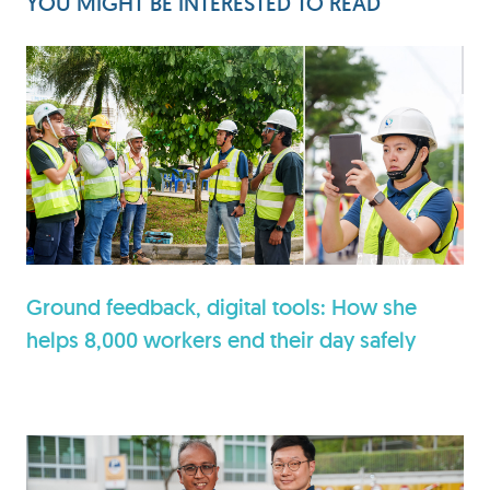
YOU MIGHT BE INTERESTED TO READ
Ground feedback, digital tools: How she
helps 8,000 workers end their day safely