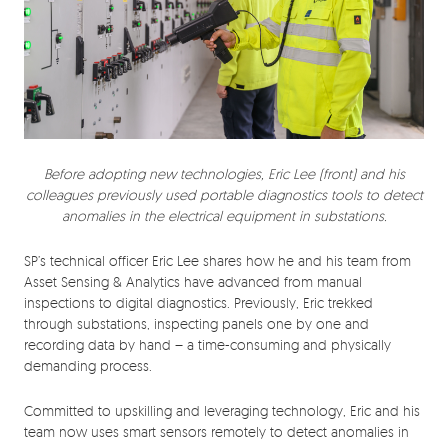
Before adopting new technologies, Eric Lee (front) and his
colleagues previously used portable diagnostics tools to detect
anomalies in the electrical equipment in substations.
SP’s technical officer Eric Lee shares how he and his team from
Asset Sensing & Analytics have advanced from manual
inspections to digital diagnostics. Previously, Eric trekked
through substations, inspecting panels one by one and
recording data by hand – a time-consuming and physically
demanding process.
Committed to upskilling and leveraging technology, Eric and his
team now uses smart sensors remotely to detect anomalies in