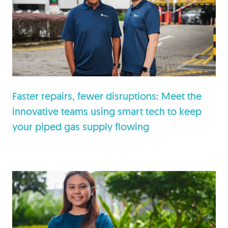
Faster repairs, fewer disruptions: Meet the
innovative teams using smart tech to keep
your piped gas supply flowing