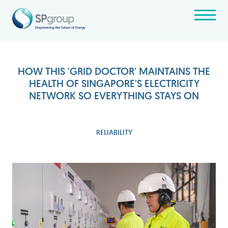
HOW THIS 'GRID DOCTOR' MAINTAINS THE
HEALTH OF SINGAPORE'S ELECTRICITY
NETWORK SO EVERYTHING STAYS ON
RELIABILITY