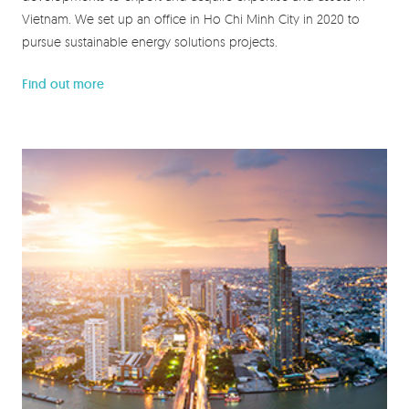
Vietnam. We set up an office in Ho Chi Minh City in 2020 to
pursue sustainable energy solutions projects.
Find out more