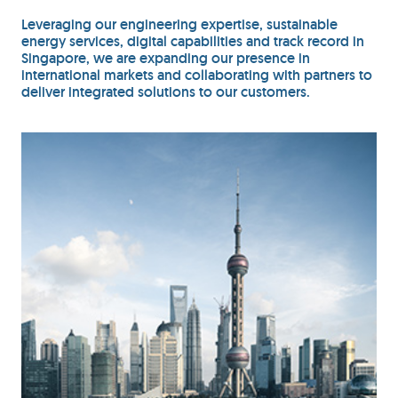
Leveraging our engineering expertise, sustainable
energy services, digital capabilities and track record in
Singapore, we are expanding our presence in
international markets and collaborating with partners to
deliver integrated solutions to our customers.