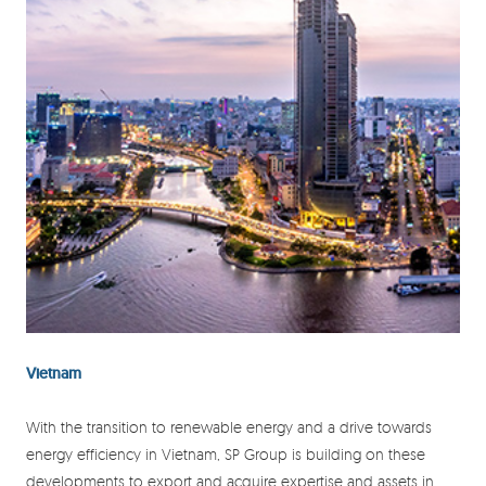
Vietnam
With the transition to renewable energy and a drive towards
energy efficiency in Vietnam, SP Group is building on these
developments to export and acquire expertise and assets in