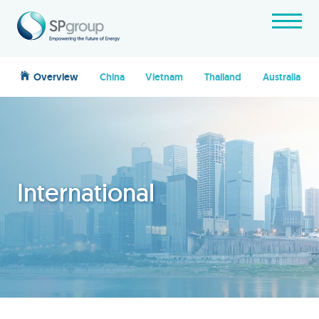
Overview
China
Vietnam
Thailand
Australia
International