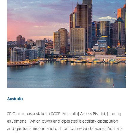
Australia
SP Group has a stake in SGSP (Australia) Assets Pty Ltd, (trading
as Jemena), which owns and operates electricity distribution
and gas transmission and distribution networks across Australia.