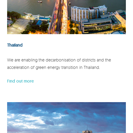
Thailand
We are enabling the decarbonisation of districts and the
acceleration of green energy transition in Thailand.
Find out more