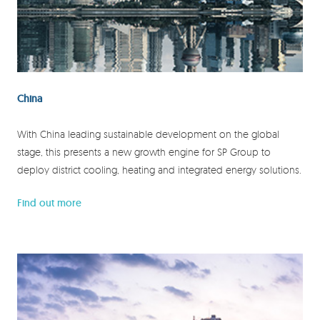
China
With China leading sustainable development on the global
stage, this presents a new growth engine for SP Group to
deploy district cooling, heating and integrated energy solutions.
Find out more