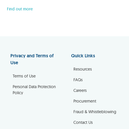
Find out more
Privacy and Terms of
Quick Links
Use
Resources
Terms of Use
FAQs
Personal Data Protection
Careers
Policy
Procurement
Fraud & Whistleblowing
Contact Us