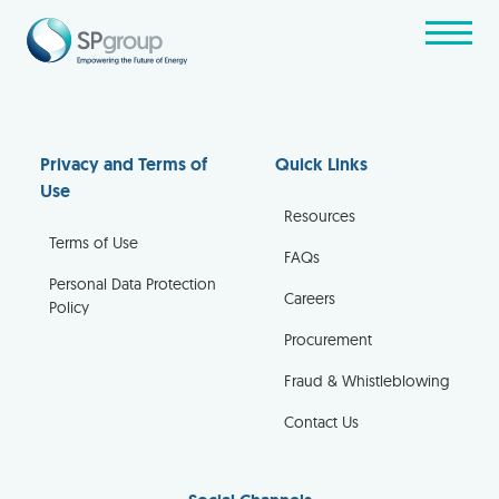
Privacy and Terms of
Quick Links
Use
Resources
Terms of Use
FAQs
Personal Data Protection
Careers
Policy
Procurement
Fraud & Whistleblowing
Contact Us