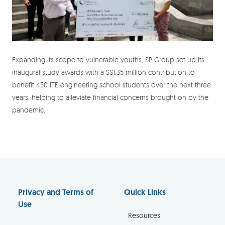
Expanding its scope to vulnerable youths, SP Group set up its
inaugural study awards with a S$1.35 million contribution to
benefit 450 ITE engineering school students over the next three
years, helping to alleviate financial concerns brought on by the
pandemic.
Privacy and Terms of
Quick Links
Use
Resources