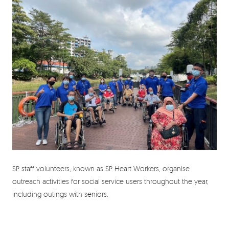
SP staff volunteers, known as SP Heart Workers, organise
outreach activities for social service users throughout the year,
including outings with seniors.