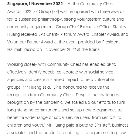
Singapore, 1 November 2022
– At the Community Chest
Awards 2022, SP Group (SP) was recognised with three awards
for its sustained philanthropy, strong volunteerism culture and
community engagement. Group Chief Executive Officer Stanley
Huang received SP’s Charity Platinum Award, Enabler Award, and
Volunteer Partner Award at the event presided by President
Halimah Yacob on 1 November 2022 at the Istana.
Working closely with Community Chest has enabled SP to
effectively identify needs, collaborate with social service
agencies and create sustained impact to help vulnerable
groups. Mr Huang said, “SP is honoured to receive this
recognition from Community Chest. Despite the challenges
brought on by the pandemic, we scaled up our efforts to fulfil
long-standing commitments and set up new programmes to
benefit a wider range of social service users, from seniors, to
children and youth.” Mr Huang paid tribute to SP’s staff, business
associates and the public for enabling its programmes to grow