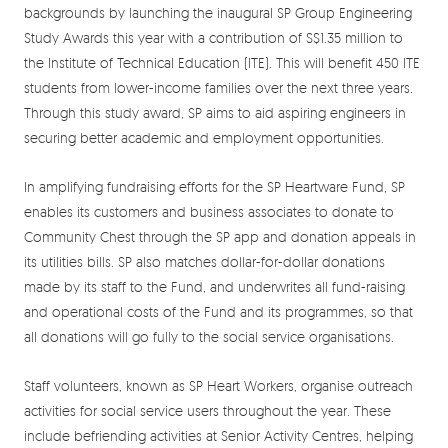
backgrounds by launching the inaugural SP Group Engineering
Study Awards this year with a contribution of S$1.35 million to
the Institute of Technical Education (ITE). This will benefit 450 ITE
students from lower-income families over the next three years.
Through this study award, SP aims to aid aspiring engineers in
securing better academic and employment opportunities.
In amplifying fundraising efforts for the SP Heartware Fund, SP
enables its customers and business associates to donate to
Community Chest through the SP app and donation appeals in
its utilities bills. SP also matches dollar-for-dollar donations
made by its staff to the Fund, and underwrites all fund-raising
and operational costs of the Fund and its programmes, so that
all donations will go fully to the social service organisations.
Staff volunteers, known as SP Heart Workers, organise outreach
activities for social service users throughout the year. These
include befriending activities at Senior Activity Centres, helping