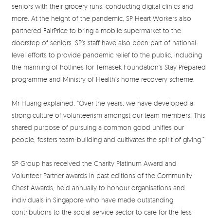
seniors with their grocery runs, conducting digital clinics and
more. At the height of the pandemic, SP Heart Workers also
partnered FairPrice to bring a mobile supermarket to the
doorstep of seniors. SP’s staff have also been part of national-
level efforts to provide pandemic relief to the public, including
the manning of hotlines for Temasek Foundation’s Stay Prepared
programme and Ministry of Health’s home recovery scheme.
Mr Huang explained, “Over the years, we have developed a
strong culture of volunteerism amongst our team members. This
shared purpose of pursuing a common good unifies our
people, fosters team-building and cultivates the spirit of giving.”
SP Group has received the Charity Platinum Award and
Volunteer Partner awards in past editions of the Community
Chest Awards, held annually to honour organisations and
individuals in Singapore who have made outstanding
contributions to the social service sector to care for the less