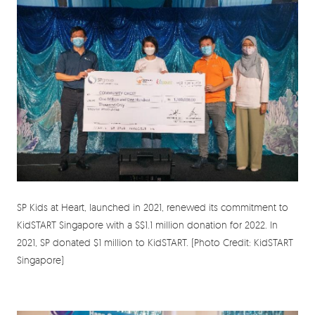
SP Kids at Heart, launched in 2021, renewed its commitment to
KidSTART Singapore with a S$1.1 million donation for 2022. In
2021, SP donated $1 million to KidSTART. (Photo Credit: KidSTART
Singapore)