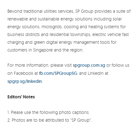
Beyond traditional utilities services, SP Group provides a suite of
renewable and sustainable energy solutions including solar
energy solutions, microgrids, cooling and heating systems for
business districts and residential townships, electric vehicle fast
charging and green digital energy management tools for
customers in Singapore and the region.
For more information, please visit
spgroup.com.sg
or follow us
on Facebook at
fb.com/SPGroupSG
, and LinkedIn at
spgrp.sg/linkedin
.
Editors’ Notes
1. Please use the following photo captions.
2. Photos are to be attributed to "SP Group".