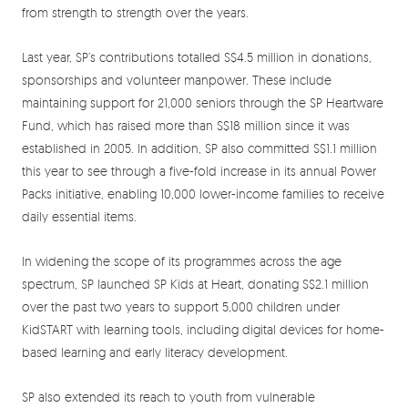
from strength to strength over the years.
Last year, SP’s contributions totalled S$4.5 million in donations,
sponsorships and volunteer manpower. These include
maintaining support for 21,000 seniors through the SP Heartware
Fund, which has raised more than S$18 million since it was
established in 2005. In addition, SP also committed S$1.1 million
this year to see through a five-fold increase in its annual Power
Packs initiative, enabling 10,000 lower-income families to receive
daily essential items.
In widening the scope of its programmes across the age
spectrum, SP launched SP Kids at Heart, donating S$2.1 million
over the past two years to support 5,000 children under
KidSTART with learning tools, including digital devices for home-
based learning and early literacy development.
SP also extended its reach to youth from vulnerable