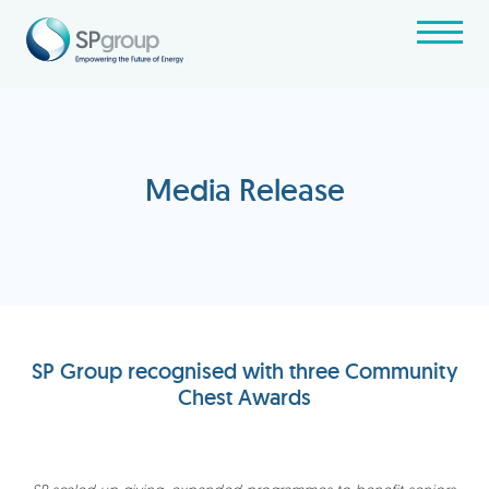
Media Release
SP Group recognised with three Community
Chest Awards