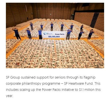
SP Group sustained support for seniors through its flagship
corporate philanthropy programme – SP Heartware Fund. This
includes scaling up the Power Packs initiative to $1.1 million this
year.