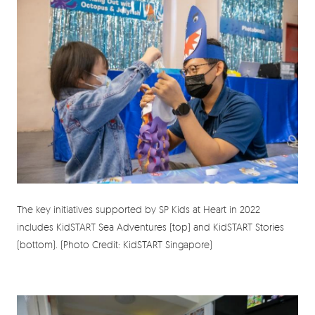
The key initiatives supported by SP Kids at Heart in 2022
includes KidSTART Sea Adventures (top) and KidSTART Stories
(bottom). (Photo Credit: KidSTART Singapore)