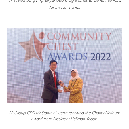
SP scaled up giving, expanded programmes to benefit seniors,
children and youth
SP Group CEO Mr Stanley Huang received the Charity Platinum
Award from President Halimah Yacob.