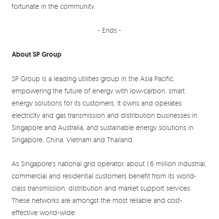
fortunate in the community.
- Ends -
About SP Group
SP Group is a leading utilities group in the Asia Pacific,
empowering the future of energy with low-carbon, smart
energy solutions for its customers. It owns and operates
electricity and gas transmission and distribution businesses in
Singapore and Australia, and sustainable energy solutions in
Singapore, China, Vietnam and Thailand.
As Singapore's national grid operator, about 1.6 million industrial,
commercial and residential customers benefit from its world-
class transmission, distribution and market support services.
These networks are amongst the most reliable and cost-
effective world-wide.