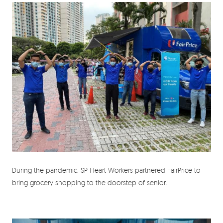
During the pandemic, SP Heart Workers partnered FairPrice to
bring grocery shopping to the doorstep of senior.