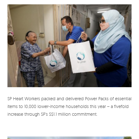
SP Heart Workers packed and delivered Power Packs of essential
items to 10,000 lower-income households this year – a fivefold
increase through SP’s S$1.1 million commitment.