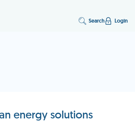
Search
Login
an energy solutions