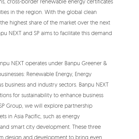
tems, cross-border renewable energy certificates
ies in the region. With the global clean
 the highest share of the market over the next
pu NEXT and SP aims to facilitate this demand
“Banpu NEXT operates under Banpu Greener &
 businesses: Renewable Energy, Energy
us business and industry sectors. Banpu NEXT
ions for sustainability to enhance business
SP Group, we will explore partnership
s in Asia Pacific, such as energy
, and smart city development. These three
tem design and development to bring even