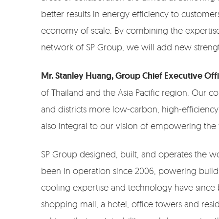
better results in energy efficiency to custome
economy of scale. By combining the expertise
network of SP Group, we will add new strength
Mr. Stanley Huang, Group Chief Executive Off
of Thailand and the Asia Pacific region. Our 
and districts more low-carbon, high-efficiency 
also integral to our vision of empowering the f
SP Group designed, built, and operates the wor
been in operation since 2006, powering building
cooling expertise and technology have since 
shopping mall, a hotel, office towers and res