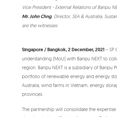
Vice President - External Relations of Banpu N
Mr. John Chng
, Director, SEA & Australia, Sust
are the witnesses
Singapore / Bangkok, 2 December, 2021
– SP 
understanding (MoU) with Banpu NEXT to collab
region. Banpu NEXT is a subsidiary of Banpu PC
portfolio of renewable energy and energy stora
Australia; wind farms in Vietnam; energy stor
provinces.
The partnership will consolidate the expertis