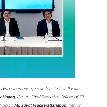
g clean energy solutions in Asia Pacific -
ey Huang
, Group Chief Executive Officer of SP
hnology,
Mr. Suwit Pruckwattananon
, Senior