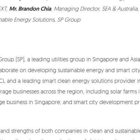
EXT,
Mr. Brandon Chia
, Managing Director, SEA & Australia
ainable Energy Solutions, SP Group
Group (SP), a leading utilities group in Singapore and A
orate on developing sustainable energy and smart city s
L and a leading smart clean energy solutions provider in
ge businesses across the region, including solar farms i
age business in Singapore; and smart city development pr
e and strengths of both companies in clean and sustainabl