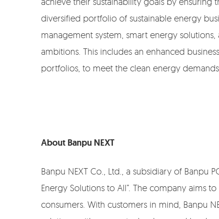
achieve their sustainability goals by ensurin
diversified portfolio of sustainable energy b
management system, smart energy solutions, an
ambitions. This includes an enhanced busine
portfolios, to meet the clean energy demands 
About Banpu NEXT
Banpu NEXT Co., Ltd., a subsidiary of Banpu PCL.
Energy Solutions to All”. The company aims to
consumers. With customers in mind, Banpu NE