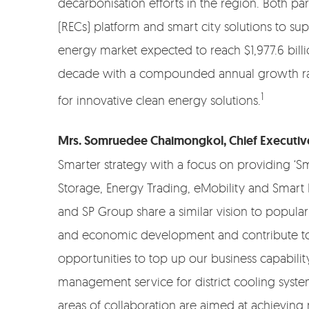
decarbonisation efforts in the region. Both par
(RECs) platform and smart city solutions to su
energy market expected to reach $1,977.6 billi
decade with a compounded annual growth rate 
1
for innovative clean energy solutions.
Mrs. Somruedee Chaimongkol, Chief Executive
Smarter strategy with a focus on providing ‘S
Storage, Energy Trading, eMobility and Smart
and SP Group share a similar vision to popular
and economic development and contribute to s
opportunities to top up our business capabilit
management service for district cooling syste
areas of collaboration are aimed at achievin