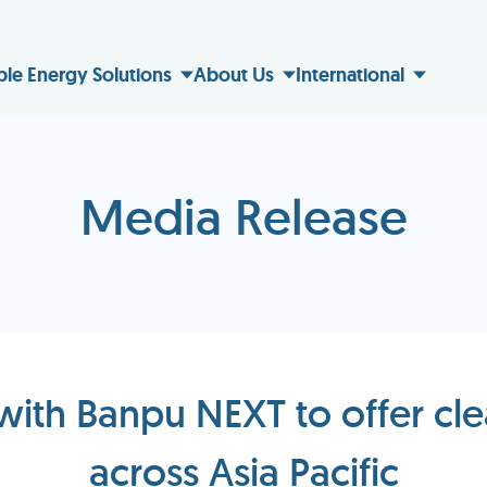
ble Energy Solutions
About Us
International
Media Release
with Banpu NEXT to offer cle
across Asia Pacific