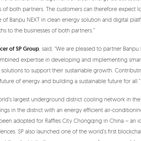
rs of both partners. The customers can therefore expect l
 of Banpu NEXT in clean energy solution and digital pla
s to the businesses of both partners.”
icer of SP Group
, said, “We are pleased to partner Banpu
combined expertise in developing and implementing smart a
solutions to support their sustainable growth. Contributin
uture of energy and building a sustainable future for all.”
ld’s largest underground district cooling network in the
s in the district with an energy efficient air-conditioning
been adopted for Raffles City Chongqing in China – an 
idences. SP also launched one of the world’s first block