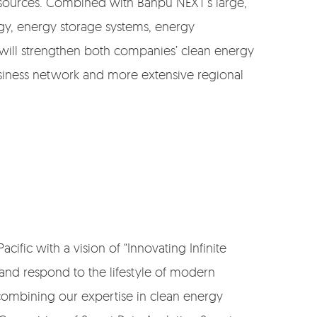
e sources. Combined with Banpu NEXT’s large,
rgy, energy storage systems, energy
 will strengthen both companies’ clean energy
siness network and more extensive regional
cific with a vision of “Innovating Infinite
 and respond to the lifestyle of modern
ombining our expertise in clean energy