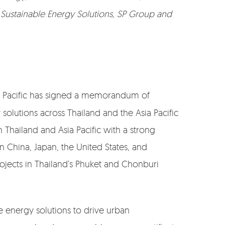
, Sustainable Energy Solutions, SP Group and
sia Pacific has signed a memorandum of
olutions across Thailand and the Asia Pacific
 Thailand and Asia Pacific with a strong
n China, Japan, the United States, and
ojects in Thailand’s Phuket and Chonburi
e energy solutions to drive urban