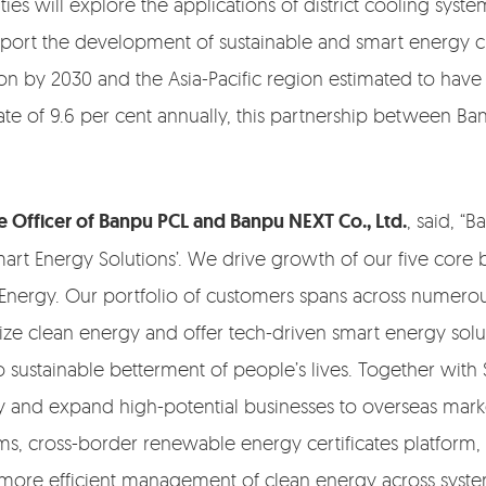
ties will explore the applications of district cooling sys
pport the development of sustainable and smart energy cit
on by 2030 and the Asia-Pacific region estimated to have
of 9.6 per cent annually, this partnership between Ban
 Officer of Banpu PCL and Banpu NEXT Co., Ltd.
, said, 
mart Energy Solutions’. We drive growth of our five core
 Energy. Our portfolio of customers spans across numero
ize clean energy and offer tech-driven smart energy solut
ustainable betterment of people’s lives. Together with 
y and expand high-potential businesses to overseas market
ms, cross-border renewable energy certificates platform
g more efficient management of clean energy across sys