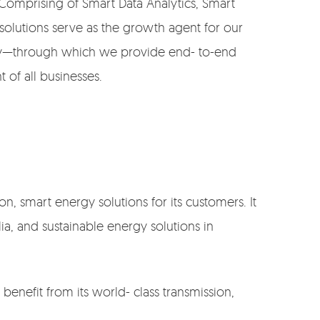
 Comprising of Smart Data Analytics, Smart
solutions serve as the growth agent for our
rgy—through which we provide end- to-end
 of all businesses.
n, smart energy solutions for its customers. It
ia, and sustainable energy solutions in
benefit from its world- class transmission,