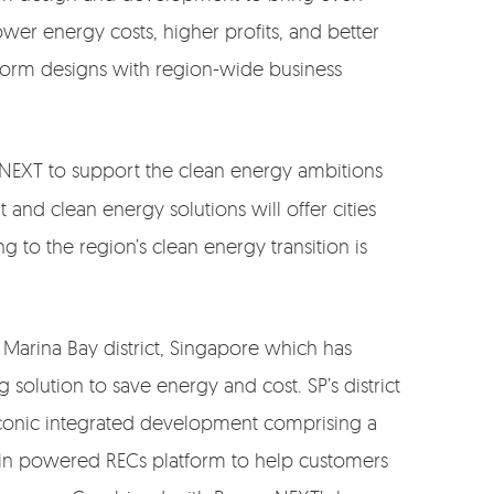
ower energy costs, higher profits, and better
tform designs with region-wide business
 NEXT to support the clean energy ambitions
nd clean energy solutions will offer cities
g to the region’s clean energy transition is
 Marina Bay district, Singapore which has
 solution to save energy and cost. SP’s district
iconic integrated development comprising a
chain powered RECs platform to help customers