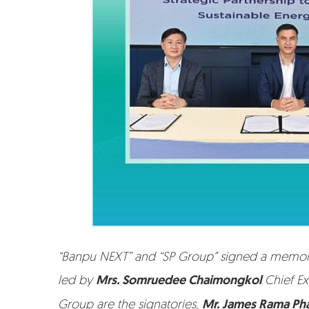
“Banpu NEXT” and “SP Group” signed a memoran
led by
Mrs. Somruedee Chaimongkol
Chief Ex
Group are the signatories,
Mr. James Rama Ph