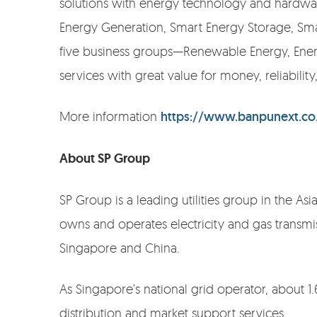
solutions with energy technology and hardware
Energy Generation, Smart Energy Storage, Smar
five business groups—Renewable Energy, Ener
services with great value for money, reliabilit
More information
https://www.banpunext.co
About SP Group
SP Group is a leading utilities group in the As
owns and operates electricity and gas transmis
Singapore and China.
As Singapore’s national grid operator, about 1.
distribution and market support services.