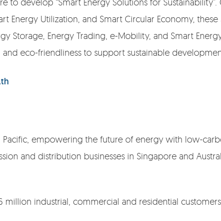
 to develop “Smart Energy Solutions for Sustainability”.
t Energy Utilization, and Smart Circular Economy, these 
gy Storage, Energy Trading, e-Mobility, and Smart Ene
y, and eco-friendliness to support sustainable development
.th
ia Pacific, empowering the future of energy with low-carbo
sion and distribution businesses in Singapore and Austral
6 million industrial, commercial and residential customers 