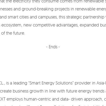
g that the electricity they consume comes from renewabl
usinesses and ground-breaking projects in renewable ene
d smart cities and campuses, this strategic partnership
ss ecosystem, new competitive advantages, expanded bu
of the future.
- Ends -
, is a leading “Smart Energy Solutions” provider in Asia-Pa
 create business growth in line with future energy trends
XT employs human-centric and data- driven approach, c