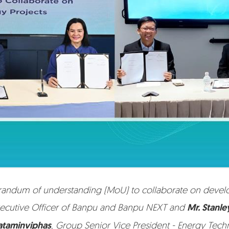
dum of understanding (MoU) to collaborate on developin
ecutive Officer of Banpu and Banpu NEXT and
Mr. Stanl
ataminviphas
, Group Senior Vice President - Energy Tec