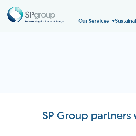
Our Services
Sustaina
SP Group partners 