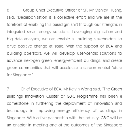
6 Group Chief Executive Officer of SP, Mr Stanley Huang,
said, “Decarbonisation is a collective effort and we are at the
forefront of enabling this paradigm shift through our strengths in
integrated smart energy solutions. Leveraging digitisation and
big data analyses, we can enable all building stakeholders to
drive positive change at scale. With the support of BCA and
building operators, we will develop user-centric solutions to
advance next-gen green, energy-efficient buildings, and create
green communities that will accelerate a carbon neutral future
for Singapore.”
7 Chief Executive of BCA, Mr Kelvin Wong said, “The
Green
Buildings Innovation Cluster or GBIC Programme
has been a
cornerstone in furthering the deployment of innovation and
technology in improving energy efficiency of buildings in
Singapore. With active partnership with the industry, GBIC will be
an enabler in meeting one of the outcomes of the Singapore