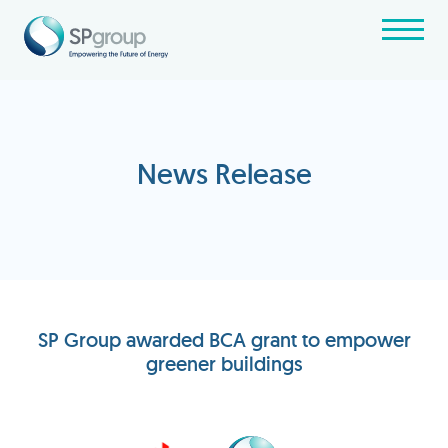
News Release
SP Group awarded BCA grant to empower
greener buildings