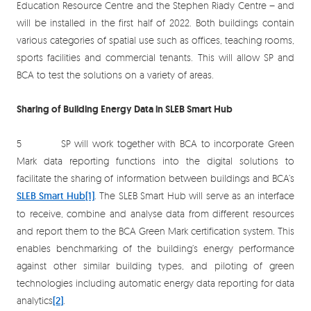
Education Resource Centre and the Stephen Riady Centre – and
will be installed in the first half of 2022. Both buildings contain
various categories of spatial use such as offices, teaching rooms,
sports facilities and commercial tenants. This will allow SP and
BCA to test the solutions on a variety of areas.
Sharing of Building Energy Data in SLEB Smart Hub
5 SP will work together with BCA to incorporate Green
Mark data reporting functions into the digital solutions to
facilitate the sharing of information between buildings and BCA’s
SLEB Smart Hub
[1]
. The SLEB Smart Hub will serve as an interface
to receive, combine and analyse data from different resources
and report them to the BCA Green Mark certification system. This
enables benchmarking of the building’s energy performance
against other similar building types, and piloting of green
technologies including automatic energy data reporting for data
analytics
[2]
.