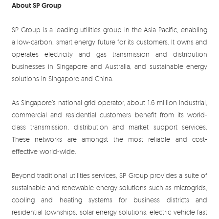
About SP Group
SP Group is a leading utilities group in the Asia Pacific, enabling
a low-carbon, smart energy future for its customers. It owns and
operates electricity and gas transmission and distribution
businesses in Singapore and Australia, and sustainable energy
solutions in Singapore and China.
As Singapore’s national grid operator, about 1.6 million industrial,
commercial and residential customers benefit from its world-
class transmission, distribution and market support services.
These networks are amongst the most reliable and cost-
effective world-wide.
Beyond traditional utilities services, SP Group provides a suite of
sustainable and renewable energy solutions such as microgrids,
cooling and heating systems for business districts and
residential townships, solar energy solutions, electric vehicle fast