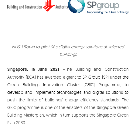
NUS' UTown to pilot SP's digital energy solutions at selected
buildings
Singapore, 16 June 2021
–The Building and Construction
Authority (BCA) has awarded a grant
to SP Group (SP)
under the
Green Buildings Innovation Cluster (GBIC) Programme, to
develop and implement technologies and digital solutions to
push the limits of buildings’ energy efficiency standards. The
GBIC programme is one of the enablers of the Singapore Green
Building Masterplan, which in turn supports the Singapore Green
Plan 2030.