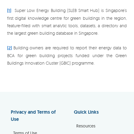
[1]
Super Low Energy Building (SLEB Smart Hub) is Singapore’s
first digital knowledge centre for green buildings in the region,
feature-filled with smart analytic tools, datasets, a directory and
the largest green building database in Singapore.
[2]
Building owners are required to report their energy data to
BCA for green building projects funded under the Green
Buildings Innovation Cluster (GBIC) programme.
Privacy and Terms of
Quick Links
Use
Resources
Terms of Use