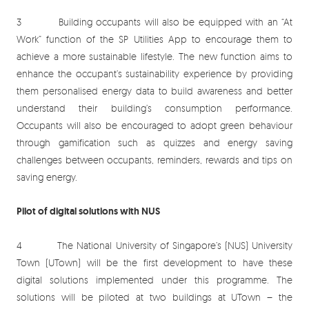
3 Building occupants will also be equipped with an “At
Work” function of the SP Utilities App to encourage them to
achieve a more sustainable lifestyle. The new function aims to
enhance the occupant’s sustainability experience by providing
them personalised energy data to build awareness and better
understand their building’s consumption performance.
Occupants will also be encouraged to adopt green behaviour
through gamification such as quizzes and energy saving
challenges between occupants, reminders, rewards and tips on
saving energy.
Pilot of digital solutions with NUS
4 The National University of Singapore’s (NUS) University
Town (UTown) will be the first development to have these
digital solutions implemented under this programme. The
solutions will be piloted at two buildings at UTown – the