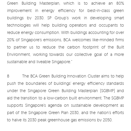
Green Building Masterplan, which is to achieve an 80%
improvement in energy efficiency for best-in-class green
buildings by 2030. SP Group’s work in developing smart
technologies will help building operators and occupants to
reduce energy consumption. With buildings accounting for over
20% of Singapore’s emissions, BCA welcomes like-minded firms
to partner us to reduce the carbon footprint of the Built
Environment, working towards our collective goal of a more
sustainable and liveable Singapore.”
8 The BCA Green Building Innovation Cluster aims to help
push the boundaries of buildings’ energy efficiency standards
under the Singapore Green Building Masterplan (SGBMP) and
aid the transition to a low-carbon built environment. The SGBMP
supports Singapore’s agenda on sustainable development as
part of the Singapore Green Plan 2030, and the nation’s efforts
to halve its 2030 peak greenhouse gas emissions by 2050.