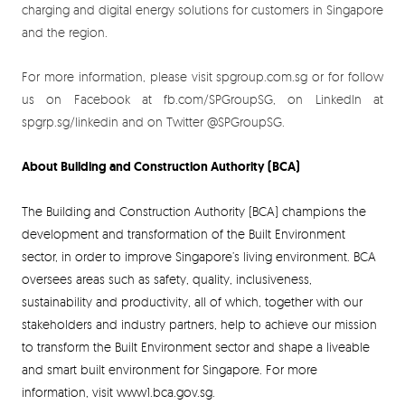
charging and digital energy solutions for customers in Singapore
and the region.
For more information, please visit spgroup.com.sg or for follow
us on Facebook at fb.com/SPGroupSG, on LinkedIn at
spgrp.sg/linkedin and on Twitter @SPGroupSG.
About Building and Construction Authority (BCA)
The Building and Construction Authority (BCA) champions the
development and transformation of the Built Environment
sector, in order to improve Singapore’s living environment. BCA
oversees areas such as safety, quality, inclusiveness,
sustainability and productivity, all of which, together with our
stakeholders and industry partners, help to achieve our mission
to transform the Built Environment sector and shape a liveable
and smart built environment for Singapore. For more
information, visit www1.bca.gov.sg.