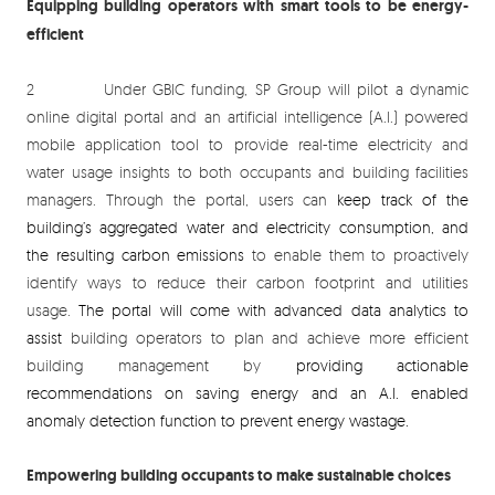
Equipping building operators with smart tools to be energy-
efficient
2 Under GBIC funding, SP Group will pilot a dynamic
online digital portal and an artificial intelligence (A.I.) powered
mobile application tool to provide real-time electricity and
water usage insights to both occupants and building facilities
managers. Through the portal, users can
keep track of the
building’s aggregated water and electricity consumption, and
the resulting carbon emissions
to enable them to proactively
identify ways to reduce their carbon footprint and utilities
usage.
The portal will come with advanced data analytics to
assist
building operators to plan and achieve more efficient
building management by
providing actionable
recommendations on saving energy and an A.I. enabled
anomaly detection function to prevent energy wastage.
Empowering building occupants to make sustainable choices