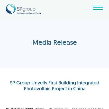
Media Release
SP Group Unveils First Building Integrated
Photovoltaic Project in China