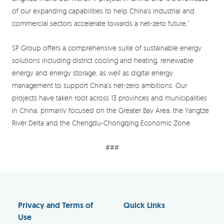
of our expanding capabilities to help China’s industrial and
commercial sectors accelerate towards a net-zero future.”
SP Group offers a comprehensive suite of sustainable energy
solutions including district cooling and heating, renewable
energy and energy storage, as well as digital energy
management to support China’s net-zero ambitions. Our
projects have taken root across 13 provinces and municipalities
in China, primarily focused on the Greater Bay Area, the Yangtze
River Delta and the Chengdu-Chongqing Economic Zone.
###
Privacy and Terms of
Quick Links
Use