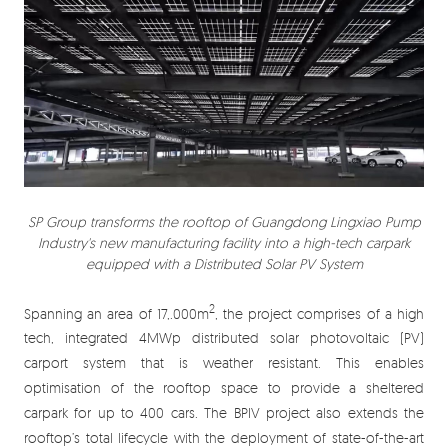
SP Group transforms the rooftop of Guangdong Lingxiao Pump
Industry's new manufacturing facility into a high-tech carpark
equipped with a Distributed Solar PV System
2
Spanning an area of 17,.000m
, the project comprises of a high
tech, integrated 4MWp distributed solar photovoltaic (PV)
carport system that is weather resistant. This enables
optimisation of the rooftop space to provide a sheltered
carpark for up to 400 cars. The BPIV project also extends the
rooftop’s total lifecycle with the deployment of state-of-the-art