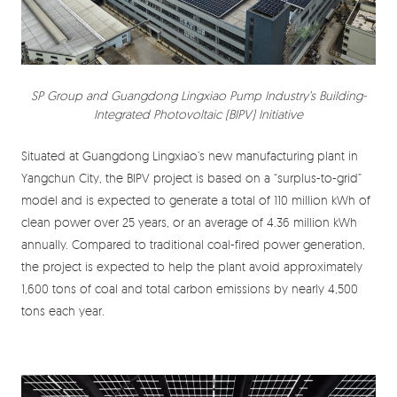
SP Group and Guangdong Lingxiao Pump Industry’s Building-
Integrated Photovoltaic (BIPV) Initiative
Situated at Guangdong Lingxiao’s new manufacturing plant in
Yangchun City, the BIPV project is based on a “surplus-to-grid”
model and is expected to generate a total of 110 million kWh of
clean power over 25 years, or an average of 4.36 million kWh
annually. Compared to traditional coal-fired power generation,
the project is expected to help the plant avoid approximately
1,600 tons of coal and total carbon emissions by nearly 4,500
tons each year.