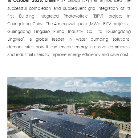
16 October 2023, China
- SP Group (SP) has announced the
successful completion and subsequent grid integration of its
first Building Integrated Photovoltaic (BIPV) project in
Guangdong, China. The 4 megawatt-peak (MWp) BIPV project at
Guangdong Lingxiao Pump Industry Co. Ltd (Guangdong
Lingxiao), a global leader in water pumping solutions,
demonstrates how it can enable energy-intensive commercial
and industrial users to improve energy efficiency and save cost.