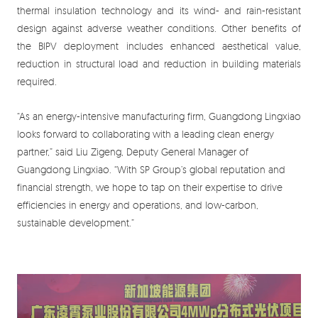
thermal insulation technology and its wind- and rain-resistant
design against adverse weather conditions. Other benefits of
the BIPV deployment includes enhanced aesthetical value,
reduction in structural load and reduction in building materials
required.
“As an energy-intensive manufacturing firm, Guangdong Lingxiao
looks forward to collaborating with a leading clean energy
partner,” said Liu Zigeng, Deputy General Manager of
Guangdong Lingxiao. “With SP Group’s global reputation and
financial strength, we hope to tap on their expertise to drive
efficiencies in energy and operations, and low-carbon,
sustainable development.”