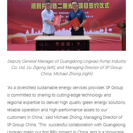
Deputy General Manager of Guangdong Lingxiao Pump Industry
Co. Ltd, Liu Zigeng (left), and Managing Director of SP Group
China, Michael Zhong (right)
“As a diversified sustainable energy services provider, SP Group
is committed to sharing its cutting-edge technology and
regional expertise to deliver high quality green energy solutions,
reliable operation and high-performance assets to our
customers in China,” said Michael Zhong, Managing Director of
SP Group China. “This successful collaboration with Guangdong
Lingxiao marks our first BIPV project in China, and is a showcase