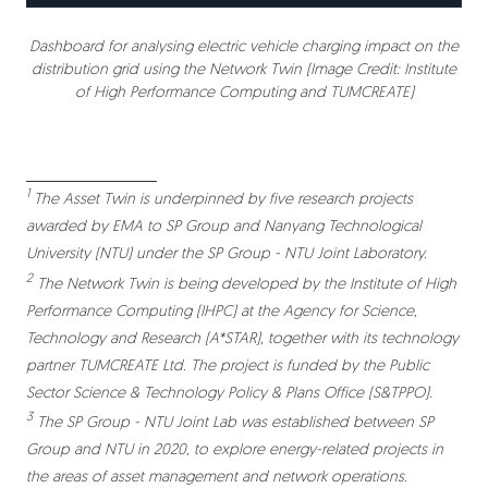
Dashboard for analysing electric vehicle charging impact on the
distribution grid using the Network Twin (Image Credit: Institute
of High Performance Computing and TUMCREATE)
1
The Asset Twin is underpinned by five research projects
awarded by EMA to SP Group and Nanyang Technological
University (NTU) under the SP Group - NTU Joint Laboratory.
2
The Network Twin is being developed by the Institute of High
Performance Computing (IHPC) at the Agency for Science,
Technology and Research (A*STAR), together with its technology
partner TUMCREATE Ltd. The project is funded by the Public
Sector Science & Technology Policy & Plans Office (S&TPPO).
3
The SP Group - NTU Joint Lab was established between SP
Group and NTU in 2020, to explore energy-related projects in
the areas of asset management and network operations.