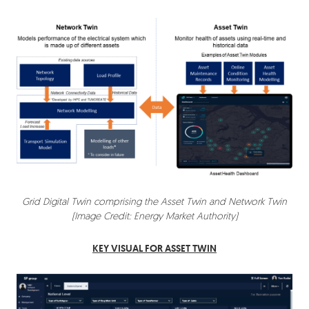
Grid Digital Twin comprising the Asset Twin and Network Twin
(Image Credit: Energy Market Authority)
KEY VISUAL FOR ASSET TWIN