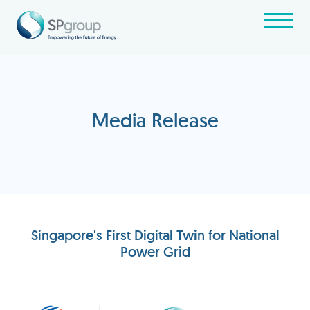
Media Release
Singapore's First Digital Twin for National
Power Grid