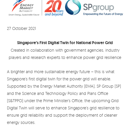
27 October 2021
Singapore’s First Digital Twin for National Power Grid
Created in collaboration with government agencies, industry
players and research experts to enhance power grid resilience
A brighter and more sustainable energy future – this is what
Singapore’s first digital twin for the power grid will enable.
Supported by the Energy Market Authority (EMA), SP Group (SP)
and the Science and Technology Policy and Plans Office
(S&TPPO) under the Prime Minister’s Office, the upcoming Grid
Digital Twin will serve to enhance Singapore’s grid resilience to
ensure grid reliability and support the deployment of cleaner
energy sources.