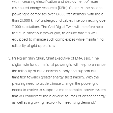
with increasing electrification and deployment of more
distributed energy resources (DERs). Currently, the national
power grid comprises over 18,000 transformers, with more
than 27,000 km of underground cables interconnecting over
11,000 substations. The Grid Digital Twin will therefore help
to future-proof our power grid, to ensure that it is well-
equipped to manage such complexities while maintaining
reliability of grid operations.
Mr Ngiam Shih Chun, Chief Executive of EMA, said, “The
digital twin for our national power grid will help to enhance
the reliability of our electricity supply and support our
transition towards greater energy sustainability. With the
pressing need to tackle climate change, the power grid
needs to evolve to support a more complex power system
that will connect to more diverse sources of cleaner energy
as well as a growing network to meet rising demand.”