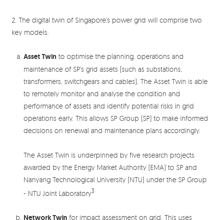
2. The digital twin of Singapore’s power grid will comprise two
key models:
Asset Twin
to optimise the planning, operations and
maintenance of SP’s grid assets (such as substations,
transformers, switchgears and cables). The Asset Twin is able
to remotely monitor and analyse the condition and
performance of assets and identify potential risks in grid
operations early. This allows SP Group (SP) to make informed
decisions on renewal and maintenance plans accordingly.
The Asset Twin is underpinned by five research projects
awarded by the Energy Market Authority (EMA) to SP and
Nanyang Technological University (NTU) under the SP Group
3
- NTU Joint Laboratory
Network Twin
for impact assessment on grid. This uses