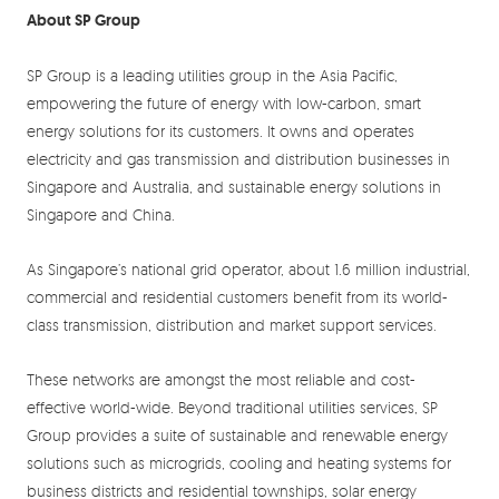
About SP Group
SP Group is a leading utilities group in the Asia Pacific,
empowering the future of energy with low-carbon, smart
energy solutions for its customers. It owns and operates
electricity and gas transmission and distribution businesses in
Singapore and Australia, and sustainable energy solutions in
Singapore and China.
As Singapore’s national grid operator, about 1.6 million industrial,
commercial and residential customers benefit from its world-
class transmission, distribution and market support services.
These networks are amongst the most reliable and cost-
effective world-wide. Beyond traditional utilities services, SP
Group provides a suite of sustainable and renewable energy
solutions such as microgrids, cooling and heating systems for
business districts and residential townships, solar energy