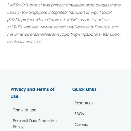
4
MESMO is one of two primary simulation technologies that is
used in the Singapore Integrated Transport Energy Model
(SITEM) project. More details on SITEM can be found on
A*STAR’s website: www.a-star.edu.sg/News-and-Events/a-star-
news/news/press-releases/supporting-singapore-s- transition-
to-electric-vehicles.
Privacy and Terms of
Quick Links
Use
Resources
Terms of Use
FAQs
Personal Data Protection
Careers
Policy