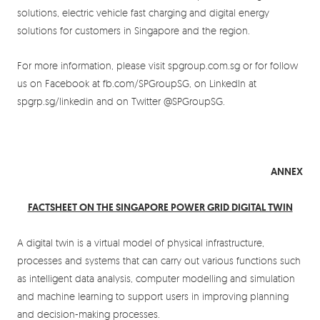
solutions, electric vehicle fast charging and digital energy
solutions for customers in Singapore and the region.
For more information, please visit spgroup.com.sg or for follow
us on Facebook at fb.com/SPGroupSG, on LinkedIn at
spgrp.sg/linkedin and on Twitter @SPGroupSG.
ANNEX
FACTSHEET ON THE SINGAPORE POWER GRID DIGITAL TWIN
A digital twin is a virtual model of physical infrastructure,
processes and systems that can carry out various functions such
as intelligent data analysis, computer modelling and simulation
and machine learning to support users in improving planning
and decision-making processes.