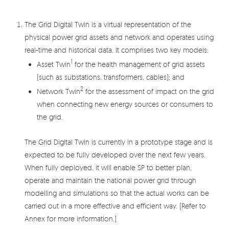
The Grid Digital Twin is a virtual representation of the
physical power grid assets and network and operates using
real-time and historical data. It comprises two key models:
1
Asset Twin
for the health management of grid assets
(such as substations, transformers, cables); and
2
Network Twin
for the assessment of impact on the grid
when connecting new energy sources or consumers to
the grid.
The Grid Digital Twin is currently in a prototype stage and is
expected to be fully developed over the next few years.
When fully deployed, it will enable SP to better plan,
operate and maintain the national power grid through
modelling and simulations so that the actual works can be
carried out in a more effective and efficient way. (Refer to
Annex for more information.)