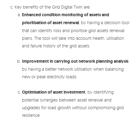
Key benefits of the Grid Digital Twin are:
Enhanced condition monitoring of assets and
prioritisation of asset renewal
, by having a decision tool
that can identify risks and prioritise grid assets renewal
plans. The tool will take into account health, utilisation
and failure history of the grid assets.
Improvement in carrying out network planning analysis
by having a better network utilisation when balancing
new or peak electricity loads.
Optimisation of asset investment
, by identifying
potential synergies between asset renewal and
upgrades for load growth without compromising grid
resilience.