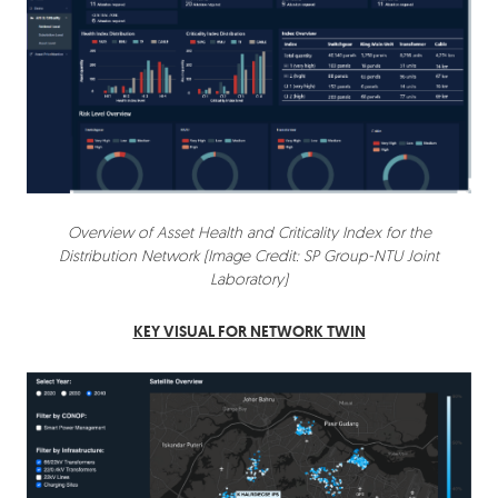
Overview of Asset Health and Criticality Index for the
Distribution Network (Image Credit: SP Group-NTU Joint
Laboratory)
KEY VISUAL FOR NETWORK TWIN