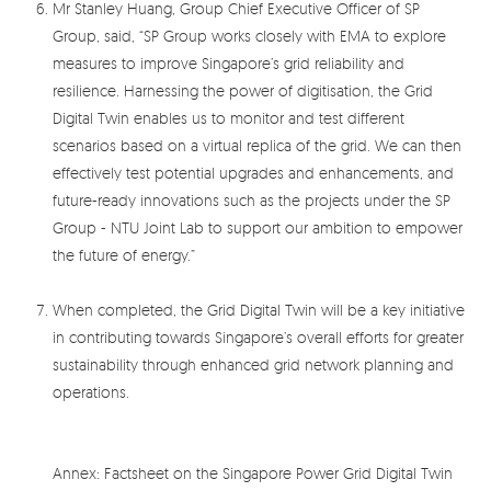
Mr Stanley Huang, Group Chief Executive Officer of SP
Group, said, “SP Group works closely with EMA to explore
measures to improve Singapore’s grid reliability and
resilience. Harnessing the power of digitisation, the Grid
Digital Twin enables us to monitor and test different
scenarios based on a virtual replica of the grid. We can then
effectively test potential upgrades and enhancements, and
future-ready innovations such as the projects under the SP
Group - NTU Joint Lab to support our ambition to empower
the future of energy.”
When completed, the Grid Digital Twin will be a key initiative
in contributing towards Singapore’s overall efforts for greater
sustainability through enhanced grid network planning and
operations.
Annex: Factsheet on the Singapore Power Grid Digital Twin