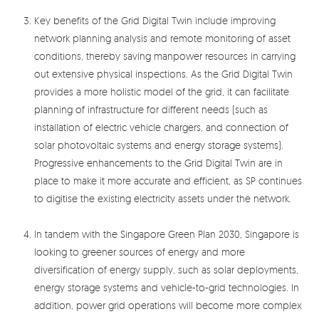
Key benefits of the Grid Digital Twin include improving
network planning analysis and remote monitoring of asset
conditions, thereby saving manpower resources in carrying
out extensive physical inspections. As the Grid Digital Twin
provides a more holistic model of the grid, it can facilitate
planning of infrastructure for different needs (such as
installation of electric vehicle chargers, and connection of
solar photovoltaic systems and energy storage systems).
Progressive enhancements to the Grid Digital Twin are in
place to make it more accurate and efficient, as SP continues
to digitise the existing electricity assets under the network.
In tandem with the Singapore Green Plan 2030, Singapore is
looking to greener sources of energy and more
diversification of energy supply, such as solar deployments,
energy storage systems and vehicle-to-grid technologies. In
addition, power grid operations will become more complex