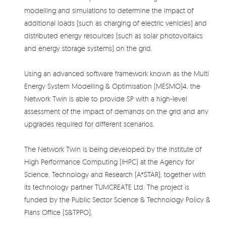
modelling and simulations to determine the impact of
additional loads (such as charging of electric vehicles) and
distributed energy resources (such as solar photovoltaics
and energy storage systems) on the grid.
Using an advanced software framework known as the Multi
Energy System Modelling & Optimisation (MESMO)4, the
Network Twin is able to provide SP with a high-level
assessment of the impact of demands on the grid and any
upgrades required for different scenarios.
The Network Twin is being developed by the Institute of
High Performance Computing (IHPC) at the Agency for
Science, Technology and Research (A*STAR), together with
its technology partner TUMCREATE Ltd. The project is
funded by the Public Sector Science & Technology Policy &
Plans Office (S&TPPO).