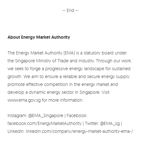
-- End --
About Energy Market Authority
The Energy Market Authority (EMA) is a statutory board under
the Singapore Ministry of Trade and Industry. Through our work,
we seek to forge a progressive energy landscape for sustained
growth. We aim to ensure a reliable and secure energy supply,
promote effective competition in the energy market and
develop a dynamic energy sector in Singapore. Visit
www.ema.gov.sg for more information.
Instagram: @EMA_Singapore | Facebook:
facebook.com/EnergyMarketAuthority | Twitter: @EMA_sg |
LinkedIn: linkedin.com/company/energy-market-authority-ema-/