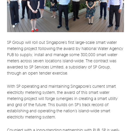
SP Group will roll out Singapore’s first large-scale smart water
metering project following the award by National Water Agency
PUB to supply, install and manage some 300,000 smart water
meters across seven locations island-wide. The contract was
awarded to SP Services Limited, a subsidiary of SP Group,
through an open tender exercise.
With SP operating and maintaining Singapore’s current smart
electricity metering system, the award of this smart water
metering project will forge synergies in creating a smart utility
and grid of the future. This builds on SP’s track record of
establishing and operating the nation’s island-wide smart
electricity metering system.
Coupled with a long-standing partnership with PUB, SP is well-