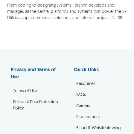
From coding to designing systems, Ibrahim develops and
manages all the central platforms and systems that power the SP
Utilities app, commercial solutions, and internal projects for SP.
Privacy and Terms of
Quick Links
Use
Resources
Terms of Use
FAQs
Personal Data Protection
Careers
Policy
Procurement
Fraud & Whistleblowing