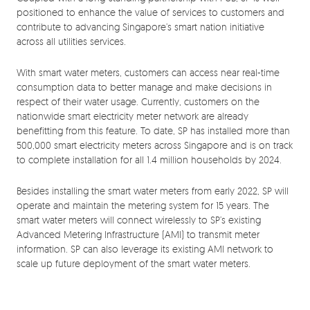
positioned to enhance the value of services to customers and
contribute to advancing Singapore’s smart nation initiative
across all utilities services.
With smart water meters, customers can access near real-time
consumption data to better manage and make decisions in
respect of their water usage. Currently, customers on the
nationwide smart electricity meter network are already
benefitting from this feature. To date, SP has installed more than
500,000 smart electricity meters across Singapore and is on track
to complete installation for all 1.4 million households by 2024.
Besides installing the smart water meters from early 2022, SP will
operate and maintain the metering system for 15 years. The
smart water meters will connect wirelessly to SP’s existing
Advanced Metering Infrastructure (AMI) to transmit meter
information. SP can also leverage its existing AMI network to
scale up future deployment of the smart water meters.