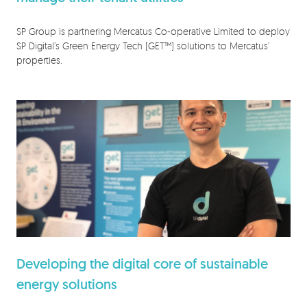
SP Group is partnering Mercatus Co-operative Limited to deploy
SP Digital’s Green Energy Tech (GET™) solutions to Mercatus’
properties.
Developing the digital core of sustainable
energy solutions