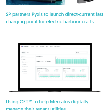
SP partners Pyxis to launch direct-current fast
charging point for electric harbour crafts
Using GET™ to help Mercatus digitally
manage their tenant utilities