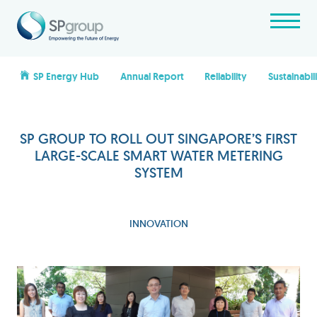
SP Energy Hub
Annual Report
Reliability
Sustainabil
SP GROUP TO ROLL OUT SINGAPORE’S FIRST
LARGE-SCALE SMART WATER METERING
SYSTEM
INNOVATION