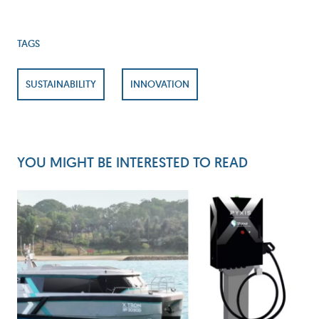
TAGS
SUSTAINABILITY
INNOVATION
YOU MIGHT BE INTERESTED TO READ