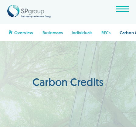
Overview
Businesses
Individuals
RECs
Carbon 
Carbon Credits