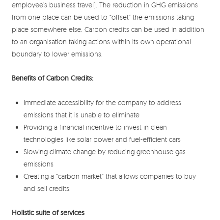
employee’s business travel). The reduction in GHG emissions
from one place can be used to “offset” the emissions taking
place somewhere else. Carbon credits can be used in addition
to an organisation taking actions within its own operational
boundary to lower emissions.
Benefits of Carbon Credits:
Immediate accessibility for the company to address
emissions that it is unable to eliminate
Providing a financial incentive to invest in clean
technologies like solar power and fuel-efficient cars
Slowing climate change by reducing greenhouse gas
emissions
Creating a “carbon market” that allows companies to buy
and sell credits.
Holistic suite of services