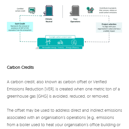
Carbon Credits
A carbon credit, also known as carbon offset or Verified
Emissions Reduction (VER), is created when one metric ton of a
greenhouse gas (GHG) is avoided, reduced, or removed.
The offset may be used to address direct and indirect emissions
associated with an organisation’s operations (e.g., emissions
from a boiler used to heat your organisation’s office building or