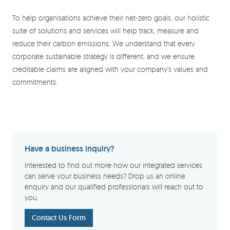
To help organisations achieve their net-zero goals, our holistic
suite of solutions and services will help track, measure and
reduce their carbon emissions. We understand that every
corporate sustainable strategy is different, and we ensure
creditable claims are aligned with your company's values and
commitments.
Have a business inquiry?
Interested to find out more how our integrated services
can serve your business needs? Drop us an online
enquiry and our qualified professionals will reach out to
you.
Contact Us Form