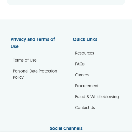
Privacy and Terms of
Quick Links
Use
Resources
Terms of Use
FAQs
Personal Data Protection
Careers
Policy
Procurement
Fraud & Whistleblowing
Contact Us
Social Channels