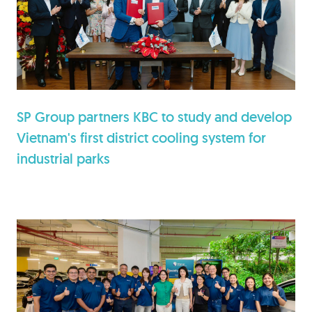
SP Group partners KBC to study and develop
Vietnam's first district cooling system for
industrial parks