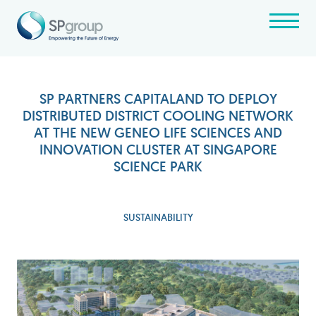
SP PARTNERS CAPITALAND TO DEPLOY
DISTRIBUTED DISTRICT COOLING NETWORK
AT THE NEW GENEO LIFE SCIENCES AND
INNOVATION CLUSTER AT SINGAPORE
SCIENCE PARK
SUSTAINABILITY