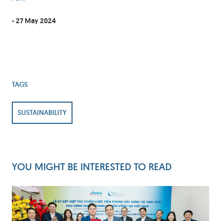
- 27 May 2024
TAGS
SUSTAINABILITY
YOU MIGHT BE INTERESTED TO READ