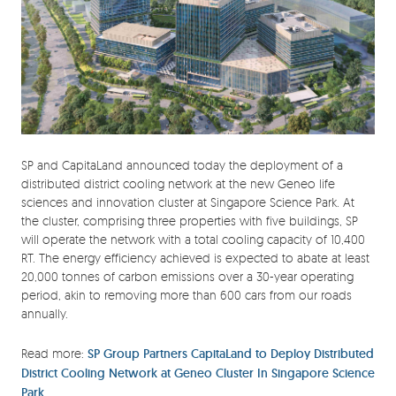
SP and CapitaLand announced today the deployment of a
distributed district cooling network at the new Geneo life
sciences and innovation cluster at Singapore Science Park. At
the cluster, comprising three properties with five buildings, SP
will operate the network with a total cooling capacity of 10,400
RT. The energy efficiency achieved is expected to abate at least
20,000 tonnes of carbon emissions over a 30-year operating
period, akin to removing more than 600 cars from our roads
annually.
Read more:
SP Group Partners CapitaLand to Deploy Distributed
District Cooling Network at Geneo Cluster In Singapore Science
Park