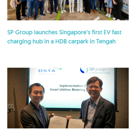
SP Group launches Singapore’s first EV fast
charging hub in a HDB carpark in Tengah