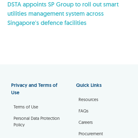
DSTA appoints SP Group to roll out smart
utilities management system across
Singapore's defence facilities
Privacy and Terms of
Quick Links
Use
Resources
Terms of Use
FAQs
Personal Data Protection
Careers
Policy
Procurement