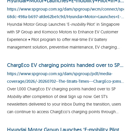
Hyundai+Motor+Launches+E-mobility+Pilot+in+Singapore+with+SP+Group+and+Komoco.pdf
https://www.spgroup.com.sg/dam/spgroup/wcm/connect/spgrp/
68dc-498a-b697-afde62be1c9d/Hyundai+Motor+Launches+E-
mobility+Pilot+in+Singapore+with+SP+Group+and+Komoco.pdf?
Hyundai Motor Group Launches ‘E-
mobility
Pilot’ in Singapore
MOD=AJPERES&CVID=
with SP Group and Komoco Motors to Enhance EV Customer
Experience • Pilot program to offer real-time EV battery
management solution, preventive maintenance, EV charging
credits and V2V mobile charging for EV owners in Singapore •
EV
ChargEco EV charging points handed over to SP Mobility | The Straits Times
https://www.spgroup.com.sg/dam/spgroup/pdf/media-
coverage/2026/-20260702--The-Straits-Times---ChargEco-joins-
SP-Mobility.pdf
Over 1,000 ChargEco EV charging points handed over to SP
Mobility
after completion of deal Sign up now: Get ST's
newsletters delivered to your inbox During the transition, users
can continue to access ChargEco’s charging points through
their existing app. ST PHOTO: GAVIN FOO Lee Nian Tjoe
Published
Hyundai Motor Group Launches ‘E-mobility Pilot’ in Singapore with SP Group and Komoco Motors to Enhance EV Customer Experience