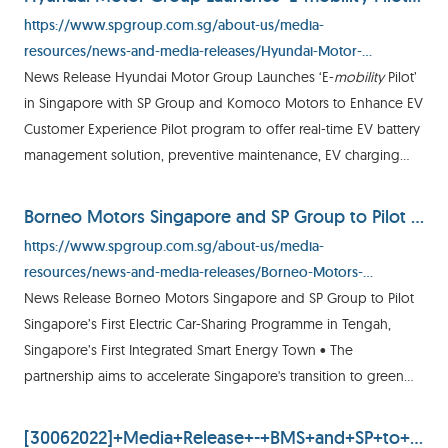
https://www.spgroup.com.sg/about-us/media-
resources/news-and-media-releases/Hyundai-Motor-
Launches--E-mobility-Pilot--in-Singapore-with-SP-Group-and-
News Release Hyundai Motor Group Launches ‘E-
mobility
Pilot’
Komoco
in Singapore with SP Group and Komoco Motors to Enhance EV
Customer Experience Pilot program to offer real-time EV battery
management solution, preventive maintenance, EV charging
credits and V2V mobile charging for EV owners in Singapore
Borneo Motors Singapore and SP Group to Pilot Singapore’s First Electric Car-Sharing Programme in Tengah, Singapore’s First Integrated Smart Energy Town
https://www.spgroup.com.sg/about-us/media-
resources/news-and-media-releases/Borneo-Motors-
Singapore-and-SP-Group-to-pilot-Singapore-s-first-electric-car-
News Release Borneo Motors Singapore and SP Group to Pilot
sharing-programme-in-Tengah--Singapore-s-first-integrated-
Singapore’s First Electric Car-Sharing Programme in Tengah,
smart-energy-town
Singapore’s First Integrated Smart Energy Town • The
partnership aims to accelerate Singapore's transition to green
mobility
by increasing awareness on sustainable
mobility
[30062022]+Media+Release+-+BMS+and+SP+to+pilot+SG's+first+electric+car+sharing+programme+in+Tengah.pdf