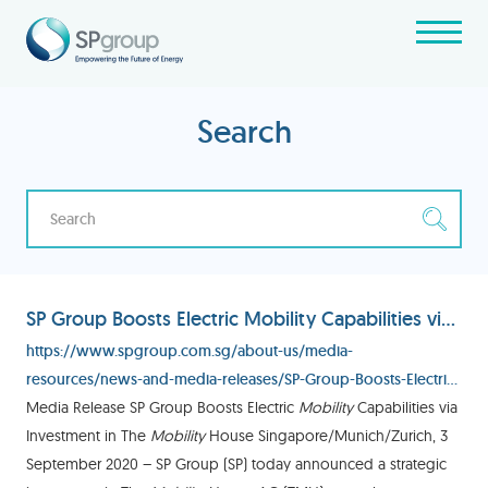
Search
SP Group Boosts Electric Mobility Capabilities via Investment in The Mobility House
https://www.spgroup.com.sg/about-us/media-
resources/news-and-media-releases/SP-Group-Boosts-Electric-
Mobility-Capabilities-via-Investment-in-The-Mobility-House
Media Release SP Group Boosts Electric
Mobility
Capabilities via
Investment in The
Mobility
House Singapore/Munich/Zurich, 3
September 2020 – SP Group (SP) today announced a strategic