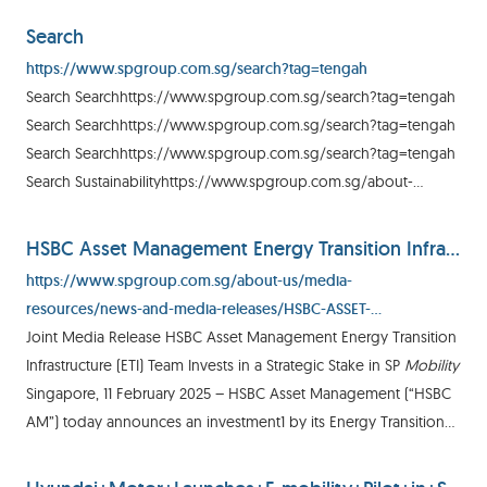
Media Release SP Group Boosts Electric
Mobility
Search
https://www.spgroup.com.sg/search?tag=tengah
Search Searchhttps://www.spgroup.com.sg/search?tag=tengah
Search Searchhttps://www.spgroup.com.sg/search?tag=tengah
Search Searchhttps://www.spgroup.com.sg/search?tag=tengah
Search Sustainabilityhttps://www.spgroup.com.sg/about-
us/media-resources/energy-hub/sustainability/enabling-green-
mobility
HSBC Asset Management Energy Transition Infrastructure (ETI) Team Invests in a Strategic Stake in SP Mobility
https://www.spgroup.com.sg/about-us/media-
resources/news-and-media-releases/HSBC-ASSET-
MANAGEMENT-ENERGY-TRANSITION-INFRASTRUCTURE--ETI--
Joint Media Release HSBC Asset Management Energy Transition
TEAM-INVESTS-IN-A-STRATEGIC-STAKE-IN-SP-MOBILITY
Infrastructure (ETI) Team Invests in a Strategic Stake in SP
Mobility
Singapore, 11 February 2025 – HSBC Asset Management (“HSBC
AM”) today announces an investment1 by its Energy Transition
Infrastructure (“ETI”) team in SP
Mobility
, an SP