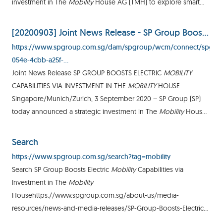
investment in The
Mobility
House AG (TMH) to explore smart
charging1 (V1G) and vehicle-to-grid2 (V2G) feasibility
[20200903] Joint News Release - SP Group Boosts Electric Mobility Capabilities via Investment in The Mobility House
https://www.spgroup.com.sg/dam/spgroup/wcm/connect/spgrp
054e-4cbb-a25f-
b9029e3591e3/%5B20200903%5D+Joint+News+Release+-
Joint News Release SP GROUP BOOSTS ELECTRIC
MOBILITY
+SP+Group+Boosts+Electric+Mobility+Capabilities+via+Investment
CAPABILITIES VIA INVESTMENT IN THE
MOBILITY
HOUSE
MOD=AJPERES&CVID=
Singapore/Munich/Zurich, 3 September 2020 – SP Group (SP)
today announced a strategic investment in The
Mobility
House
AG (TMH) to explore smart charging 1 (V1G) and vehicle-togrid 2
(V2G
Search
https://www.spgroup.com.sg/search?tag=mobility
Search SP Group Boosts Electric
Mobility
Capabilities via
Investment in The
Mobility
Househttps://www.spgroup.com.sg/about-us/media-
resources/news-and-media-releases/SP-Group-Boosts-Electric-
Mobility
-Capabilities-via-Investment-in-The-
Mobility
-House