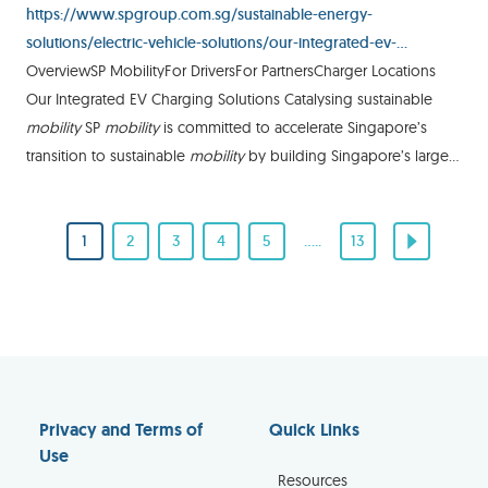
https://www.spgroup.com.sg/sustainable-energy-
solutions/electric-vehicle-solutions/our-integrated-ev-
charging-solutions
OverviewSP MobilityFor DriversFor PartnersCharger Locations
Our Integrated EV Charging Solutions Catalysing sustainable
mobility
SP
mobility
is committed to accelerate Singapore’s
transition to sustainable
mobility
by building Singapore’s largest
high-speed EV charging network. We are nurturing
1
2
3
4
5
.....
13
Privacy and Terms of
Quick Links
Use
Resources