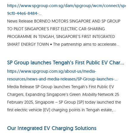
https://www.spgroup.com.sg/dam/spgroup/wcm/connect/spgrp/
9cf0-44e6-8484-
b84ac03837ec/%5B30062022%5D+Media+Release+-
News Release BORNEO MOTORS SINGAPORE AND SP GROUP
+BMS+and+SP+to+pilot+SG's+first+electric+car+sharing+programm
TO PILOT SINGAPORE’S FIRST ELECTRIC CAR-SHARING
MOD=AJPERES&CVID=
PROGRAMME IN TENGAH, SINGAPORE’S FIRST INTEGRATED
SMART ENERGY TOWN • The partnership aims to accelerate
Singapore’s transition to green
mobility
by increasing
awareness on sustainable
mobility
SP Group launches Tengah’s First Public EV Chargers, Expanding Singapore’s Green Mobility Network
https://www.spgroup.com.sg/about-us/media-
resources/news-and-media-releases/SP-Group-launches-
Tengah-s-First-Public-EV-Chargers--Expanding-Singapore-s-
Media Release SP Group launches Tengah’s First Public EV
Green-Mobility-Network
Chargers, Expanding Singapore’s Green
Mobility
Network 25
February 2025, Singapore – SP Group (SP) today launched the
first electric vehicle (EV) charging points in Tengah estate,
Singapore’s first and largest smart and sustainable town
Our Integrated EV Charging Solutions