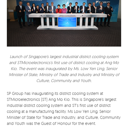
Launch of Singapore’s largest industrial district cooling system
and STMicroelectronics's first use of district cooling at Ang Mo
Kio. The event was inaugurated by Ms. Low Yen Ling, Senior
Minister of State, Ministry of Trade and Industry and Ministry of
Culture, Community and Youth.
SP Group has inaugurating its district cooling system at
STMicroelectronics (ST) Ang Mo Kio. This is Singapore’s largest
industrial district cooling system and ST’s first use of district
cooling at a manufacturing facility. Ms Low Yen Ling, Senior
Minister of State for Trade and Industry, and Culture, Community
and Youth was the Guest of Honour for the event.