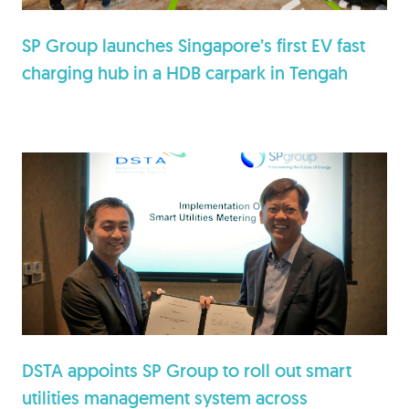
SP Group launches Singapore’s first EV fast
charging hub in a HDB carpark in Tengah
DSTA appoints SP Group to roll out smart
utilities management system across