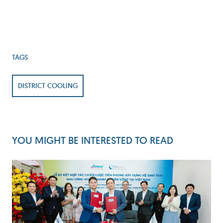
TAGS
DISTRICT COOLING
YOU MIGHT BE INTERESTED TO READ