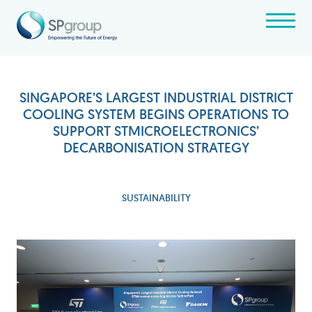
SINGAPORE’S LARGEST INDUSTRIAL DISTRICT
COOLING SYSTEM BEGINS OPERATIONS TO
SUPPORT STMICROELECTRONICS’
DECARBONISATION STRATEGY
SUSTAINABILITY